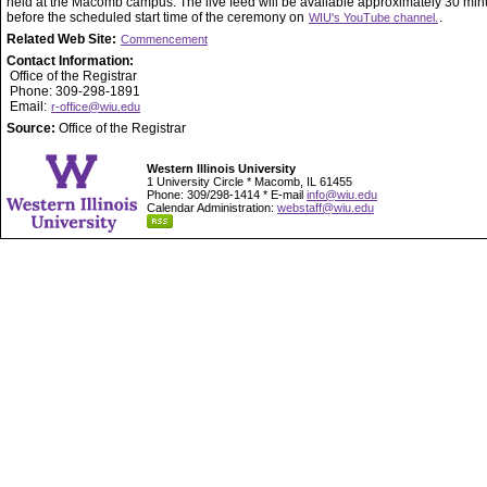
held at the Macomb campus. The live feed will be available approximately 30 min
before the scheduled start time of the ceremony on
.
WIU's YouTube channel.
Related Web Site:
Commencement
Contact Information:
Office of the Registrar
Phone: 309-298-1891
Email:
r-office@wiu.edu
Source:
Office of the Registrar
Western Illinois University
1 University Circle * Macomb, IL 61455
Phone: 309/298-1414 * E-mail
info@wiu.edu
Calendar Administration:
webstaff@wiu.edu