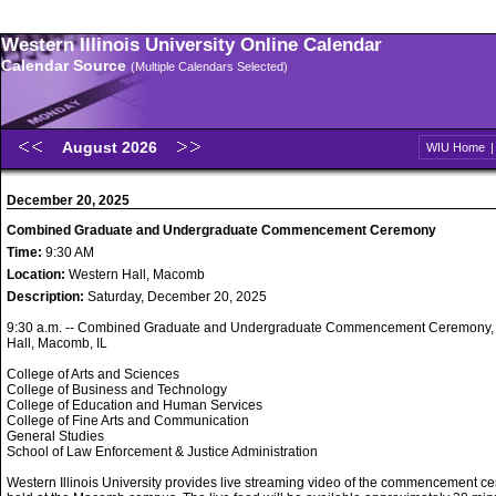
Western Illinois University Online Calendar
Calendar Source
(Multiple Calendars Selected)
August 2026
WIU Home
December 20, 2025
Combined Graduate and Undergraduate Commencement Ceremony
Time:
9:30 AM
Location:
Western Hall, Macomb
Description:
Saturday, December 20, 2025
9:30 a.m. -- Combined Graduate and Undergraduate Commencement Ceremony,
Hall, Macomb, IL
College of Arts and Sciences
College of Business and Technology
College of Education and Human Services
College of Fine Arts and Communication
General Studies
School of Law Enforcement & Justice Administration
Western Illinois University provides live streaming video of the commencement 