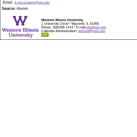
Email:
A-Association@wiu.edu
Source:
Alumni
Western Illinois University
1 University Circle * Macomb, IL 61455
Phone: 309/298-1414 * E-mail
info@wiu.edu
Calendar Administration:
webstaff@wiu.edu