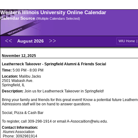
Western Illinois University Online Calendar
Calendar Source
(Multiple Calendars Selected)
August 2026
WIU Home
November 12, 2025
Leatherneck Takeover - Springfield Alumni & Friends Social
Time:
5:00 PM - 8:00 PM
Location:
Malibu Jacks
2501 Wabash Ave.
Springfield, IL
Description:
Join us for Leatherneck Takeover in Springfield!
Bring your family and friends for this great event! Know a potential future Leathe
Admissions staff will be on hand to answer questions.
Social, Pizza & Cash Bar
To register, call 309-298-1914 or email A-Assocaition@wiu.edu.
Contact Information:
Alumni Association
Phone: 3092981914