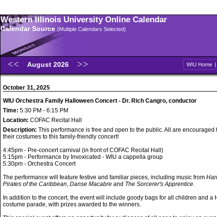
Western Illinois University Online Calendar
Calendar Source
(Multiple Calendars Selected)
August 2026
WIU Home
October 31, 2025
WIU Orchestra Family Halloween Concert - Dr. Rich Cangro, conductor
Time:
5:30 PM - 6:15 PM
Location:
COFAC Recital Hall
Description:
This performance is free and open to the public. All are encouraged
their costumes to this family-friendly concert!
4:45pm - Pre-concert carnival (in front of COFAC Recital Hall)
5:15pm - Performance by Invoxicated - WIU a cappella group
5:30pm - Orchestra Concert
The performance will feature festive and familiar pieces, including music from
Harr
Pirates of the Caribbean
,
Danse Macabre
and
The Sorcerer's Apprentice
.
In addition to the concert, the event will include goody bags for all children and 
costume parade, with prizes awarded to the winners.