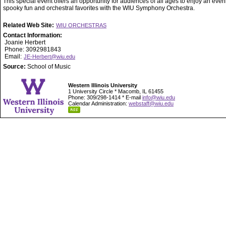
This special event offers an opportunity for audiences of all ages to enjoy an even
spooky fun and orchestral favorites with the WIU Symphony Orchestra.
Related Web Site:
WIU ORCHESTRAS
Contact Information:
Joanie Herbert
Phone: 3092981843
Email:
JE-Herbert@wiu.edu
Source:
School of Music
Western Illinois University
1 University Circle * Macomb, IL 61455
Phone: 309/298-1414 * E-mail
info@wiu.edu
Calendar Administration:
webstaff@wiu.edu