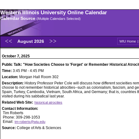
Western Illinois University Online Calendar
Calendar Source
(Multiple Calendars Selected)
August 2026
WIU Home
October 7, 2025
Public Talk: "How Societies Choose to 'Forget' or Remember Historical Atroci
Time:
3:45 PM - 4:45 PM
Location:
Morgan Hall Room 302
Description:
History Professor Peter Cole will discuss how different socieities r
choose to not remember historical atrocities--such as colonialism, fascism, and g
Spain, Turkey, Cambodia, Vietnam, South Africa, and Germany; that is, countries t
visited during his sabbatical last year.
Related Web Site:
historical atrocities
Contact Information:
Tim Roberts
Phone: 309-298-1053
Email:
tm-roberts@wiu.edu
Source:
College of Arts & Sciences