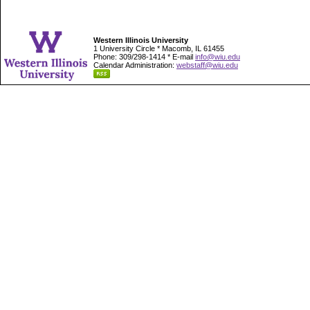
Western Illinois University
1 University Circle * Macomb, IL 61455
Phone: 309/298-1414 * E-mail
info@wiu.edu
Calendar Administration:
webstaff@wiu.edu