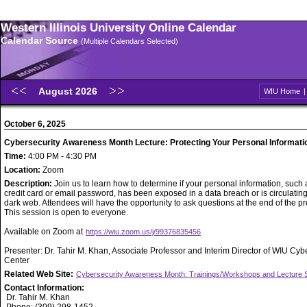
Western Illinois University Online Calendar
Calendar Source
(Multiple Calendars Selected)
August 2026
WIU Home
October 6, 2025
Cybersecurity Awareness Month Lecture: Protecting Your Personal Informati
Time:
4:00 PM - 4:30 PM
Location:
Zoom
Description:
Join us to learn how to determine if your personal information, such 
credit card or email password, has been exposed in a data breach or is circulatin
dark web. Attendees will have the opportunity to ask questions at the end of the pr
This session is open to everyone.
Available on Zoom at
https://wiu.zoom.us/j/99376835456
Presenter: Dr. Tahir M. Khan, Associate Professor and Interim Director of WIU Cyb
Center
Related Web Site:
Cybersecurity Awareness Month: Trainings/Workshops and Lecture 
Contact Information:
Dr. Tahir M. Khan