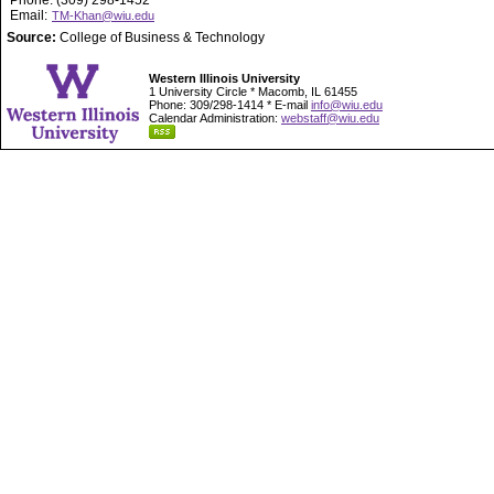
Phone: (309) 298-1452
Email:
TM-Khan@wiu.edu
Source:
College of Business & Technology
Western Illinois University
1 University Circle * Macomb, IL 61455
Phone: 309/298-1414 * E-mail
info@wiu.edu
Calendar Administration:
webstaff@wiu.edu