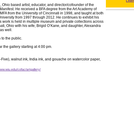
Leat
, Ohio based artist, educator, and director/cofounder of the
n Manifest. He received a BFA degree from the Art Academy of
MFA from the University of Cincinnati in 1998, and taught at both
University from 1997 through 2012. He continues to exhibit his
s work is held in multiple museum and private collections across
nati, Ohio with his wife, Brigid O’Kane, and daughter, Alexandra
as well.
to the public.
r the gallery starting at 4:00 pm.
-Five), walnut ink, India ink, and gouache on watercolor paper,
www.wiu.edu/cofac/artgallery/