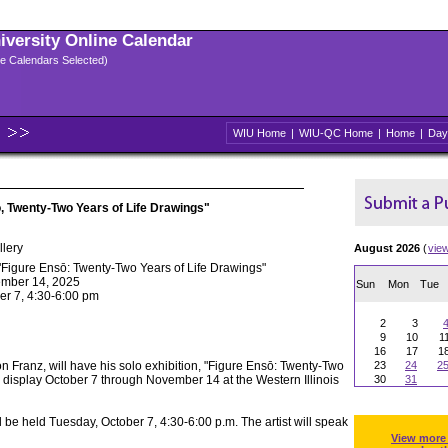
niversity Online Calendar
ple Calendars Selected)
WIU Home
|
WIU-QC Home
|
Home
|
Day
, Twenty-Two Years of Life Drawings"
llery
August 2026
(
vie
"Figure Ensō: Twenty-Two Years of Life Drawings"
ember 14, 2025
Sun
Mon
Tue
er 7, 4:30-6:00 pm
2
3
9
10
1
16
17
1
son Franz, will have his solo exhibition, "Figure Ensō: Twenty-Two
23
24
2
n display October 7 through November 14 at the Western Illinois
30
31
ill be held Tuesday, October 7, 4:30-6:00 p.m. The artist will speak
View more