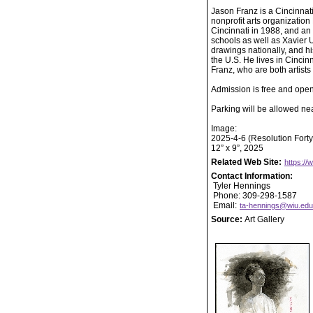
Jason Franz is a Cincinnati
nonprofit arts organizatio
Cincinnati in 1988, and an 
schools as well as Xavier 
drawings nationally, and hi
the U.S. He lives in Cincin
Franz, who are both artists 
Admission is free and open 
Parking will be allowed nea
Image:
2025-4-6 (Resolution Forty
12” x 9”, 2025
Related Web Site:
https://
Contact Information:
Tyler Hennings
Phone: 309-298-1587
Email:
ta-hennings@wiu.edu
Source:
Art Gallery