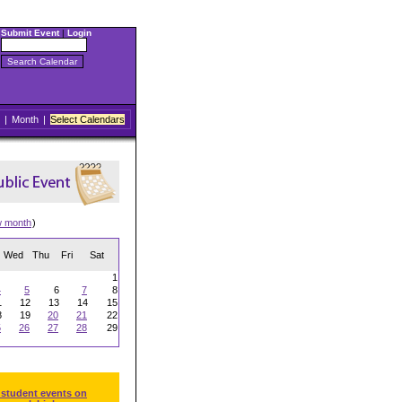
Submit Event
|
Login
|
Month
|
Select Calendars
w month
)
Wed
Thu
Fri
Sat
1
4
5
6
7
8
1
12
13
14
15
8
19
20
21
22
5
26
27
28
29
 student events on