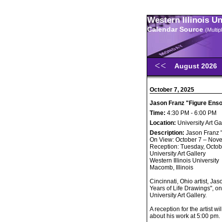
Western Illinois U
Calendar Source
(Multi
August 2026
October 7, 2025
Jason Franz "Figure Enso
Time:
4:30 PM - 6:00 PM
Location:
University Art Ga
Description:
Jason Franz 
On View: October 7 – Nov
Reception: Tuesday, Octob
University Art Gallery
Western Illinois University
Macomb, Illinois
Cincinnati, Ohio artist, Ja
Years of Life Drawings", o
University Art Gallery.
A reception for the artist w
about his work at 5:00 pm.