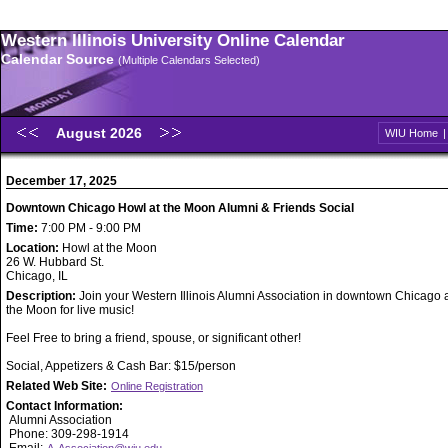
Western Illinois University Online Calendar
Calendar Source
(Multiple Calendars Selected)
August 2026
WIU Home
December 17, 2025
Downtown Chicago Howl at the Moon Alumni & Friends Social
Time:
7:00 PM - 9:00 PM
Location:
Howl at the Moon
26 W. Hubbard St.
Chicago, IL
Description:
Join your Western Illinois Alumni Association in downtown Chicago 
the Moon for live music!
Feel Free to bring a friend, spouse, or significant other!
Social, Appetizers & Cash Bar: $15/person
Related Web Site:
Online Registration
Contact Information:
Alumni Association
Phone: 309-298-1914