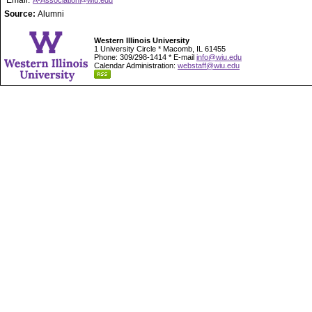
Email:
A-Association@wiu.edu
Source:
Alumni
Western Illinois University
1 University Circle * Macomb, IL 61455
Phone: 309/298-1414 * E-mail
info@wiu.edu
Calendar Administration:
webstaff@wiu.edu