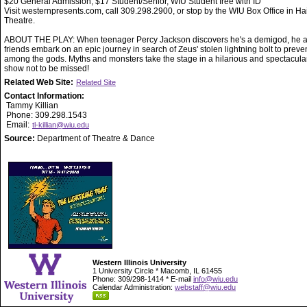
$20 General Admission, $17 Student/Senior, WIU Student free with ID
Visit westernpresents.com, call 309.298.2900, or stop by the WIU Box Office in Ha
Theatre.
ABOUT THE PLAY: When teenager Percy Jackson discovers he's a demigod, he a
friends embark on an epic journey in search of Zeus' stolen lightning bolt to preve
among the gods. Myths and monsters take the stage in a hilarious and spectacula
show not to be missed!
Related Web Site:
Related Site
Contact Information:
Tammy Killian
Phone: 309.298.1543
Email:
tl-killian@wiu.edu
Source:
Department of Theatre & Dance
Western Illinois University
1 University Circle * Macomb, IL 61455
Phone: 309/298-1414 * E-mail
info@wiu.edu
Calendar Administration:
webstaff@wiu.edu