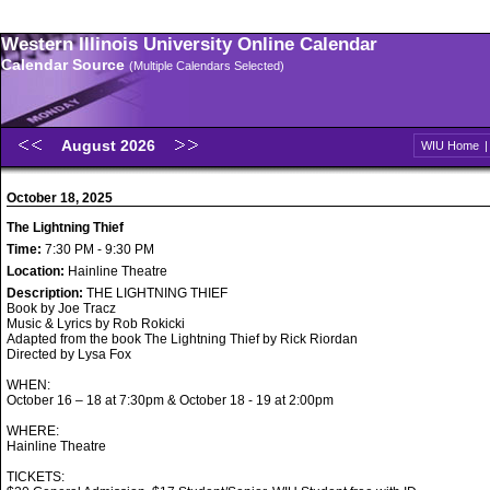
Western Illinois University Online Calendar
Calendar Source
(Multiple Calendars Selected)
August 2026
WIU Home
October 18, 2025
The Lightning Thief
Time:
7:30 PM - 9:30 PM
Location:
Hainline Theatre
Description:
THE LIGHTNING THIEF
Book by Joe Tracz
Music & Lyrics by Rob Rokicki
Adapted from the book The Lightning Thief by Rick Riordan
Directed by Lysa Fox
WHEN:
October 16 – 18 at 7:30pm & October 18 - 19 at 2:00pm
WHERE:
Hainline Theatre
TICKETS: