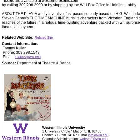
Tickets are available at westernpresents.com
by calling 309.298.2900 or by stopping by the WIU Box Office in Hainline Lobby
ABOUT THE PLAY: A wildly inventive, fast-paced comedy based on H.G. Wells’ cla
Steven Canny’s THE TIME MACHINE hurls its characters from Victorian England to
reaches of the future in a riotous, time-twisting adventure packed with wit, surpris
theatrical mayhem.
Related Web Site:
Related Site
Contact Information:
Tammy Killian
Phone: 309.298.1543
Email:
tl-killian@wiu.edu
Source:
Department of Theatre & Dance
Western Illinois University
1 University Circle * Macomb, IL 61455
Phone: 309/298-1414 * E-mail
info@wiu.edu
Calendar Administration:
webstaff@wiu.edu