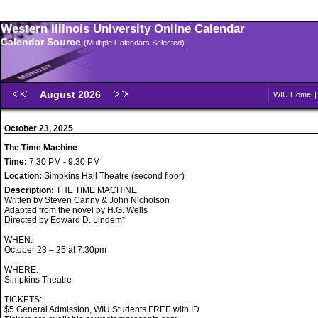
Western Illinois University Online Calendar
Calendar Source
(Multiple Calendars Selected)
August 2026
WIU Home
October 23, 2025
The Time Machine
Time:
7:30 PM - 9:30 PM
Location:
Simpkins Hall Theatre (second floor)
Description:
THE TIME MACHINE
Written by Steven Canny & John Nicholson
Adapted from the novel by H.G. Wells
Directed by Edward D. Lindem*
WHEN:
October 23 – 25 at 7:30pm
WHERE:
Simpkins Theatre
TICKETS:
$5 General Admission, WIU Students FREE with ID