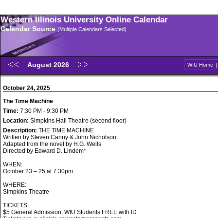
Western Illinois University Online Calendar
Calendar Source
(Multiple Calendars Selected)
August 2026
WIU Home
October 24, 2025
The Time Machine
Time:
7:30 PM - 9:30 PM
Location:
Simpkins Hall Theatre (second floor)
Description:
THE TIME MACHINE
Written by Steven Canny & John Nicholson
Adapted from the novel by H.G. Wells
Directed by Edward D. Lindem*
WHEN:
October 23 – 25 at 7:30pm
WHERE:
Simpkins Theatre
TICKETS:
$5 General Admission, WIU Students FREE with ID