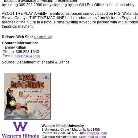
Tickets are available at westernpresents.com
by calling 309.298.2900 or by stopping by the WIU Box Office in Hainline Lobby
ABOUT THE PLAY: A wildly inventive, fast-paced comedy based on H.G. Wells’ cla
Steven Canny’s THE TIME MACHINE hurls its characters from Victorian England to
reaches of the future in a riotous, time-twisting adventure packed with wit, surpris
theatrical mayhem.
Related Web Site:
Related Site
Contact Information:
Tammy Killian
Phone: 309.298.1543
Email:
tl-killian@wiu.edu
Source:
Department of Theatre & Dance
Western Illinois University
1 University Circle * Macomb, IL 61455
Phone: 309/298-1414 * E-mail
info@wiu.edu
Calendar Administration:
webstaff@wiu.edu