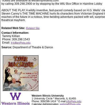
Tickets are available at westernpresents.com
by calling 309.298.2900 or by stopping by the WIU Box Office in Hainline Lobby
ABOUT THE PLAY: A wildly inventive, fast-paced comedy based on H.G. Wells’ cla
Steven Canny’s THE TIME MACHINE hurls its characters from Victorian England to
reaches of the future in a riotous, time-twisting adventure packed with wit, surpris
theatrical mayhem.
Related Web Site:
Related Site
Contact Information:
Tammy Killian
Phone: 309.298.1543
Email:
tl-killian@wiu.edu
Source:
Department of Theatre & Dance
Western Illinois University
1 University Circle * Macomb, IL 61455
Phone: 309/298-1414 * E-mail
info@wiu.edu
Calendar Administration:
webstaff@wiu.edu