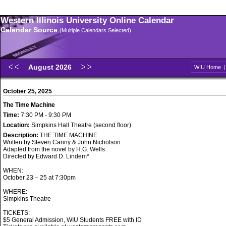
Western Illinois University Online Calendar
Calendar Source
(Multiple Calendars Selected)
August 2026
WIU Home
October 25, 2025
The Time Machine
Time:
7:30 PM - 9:30 PM
Location:
Simpkins Hall Theatre (second floor)
Description:
THE TIME MACHINE
Written by Steven Canny & John Nicholson
Adapted from the novel by H.G. Wells
Directed by Edward D. Lindem*
WHEN:
October 23 – 25 at 7:30pm
WHERE:
Simpkins Theatre
TICKETS:
$5 General Admission, WIU Students FREE with ID