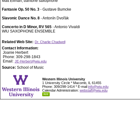
Matt Ellman, baritone saxophone
Fantasie Op. 50 No. 3
- Gustave Bumcke
Slavonic Dance No. 8
- Antonín Dvořák
Concerto in D Minor, RV 565
- Antonio Vivaldi
WIU SAXOPHONE ENSEMBLE
Related Web Site:
Dr. Charlie Chadwell
Contact Information:
Joanie Herbert
Phone: 309-298-1843
Email:
JE-Herbert@wiu.edu
Source:
School of Music
Western Illinois University
1 University Circle * Macomb, IL 61455
Phone: 309/298-1414 * E-mail
info@wiu.edu
Calendar Administration:
webstaff@wiu.edu