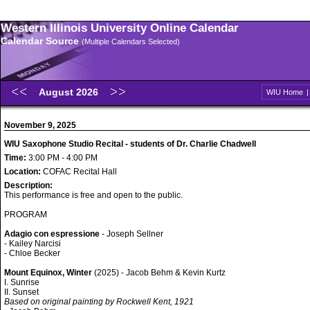
Western Illinois University Online Calendar
Calendar Source
(Multiple Calendars Selected)
August 2026
WIU Home
November 9, 2025
WIU Saxophone Studio Recital - students of Dr. Charlie Chadwell
Time:
3:00 PM - 4:00 PM
Location:
COFAC Recital Hall
Description:
This performance is free and open to the public.
PROGRAM
Adagio con espressione
- Joseph Sellner
- Kailey Narcisi
- Chloe Becker
Mount Equinox, Winter
(2025) - Jacob Behm & Kevin Kurtz
I. Sunrise
II. Sunset
Based on original painting by Rockwell Kent, 1921