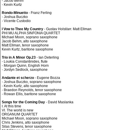
- Jacob Behm
- Kevin Kurtz
Rondo-Minuetto
- Franz Ferling
- Joshua Buczko
- Vicente Custodio
I Vow to Thee My Country
- Gustav Holst/arr. Matt Ellman
PHI MU ALPHA SINFONIA QUARTET
Michael Moon, soprano saxophone
Jacob Behm, alto saxophone
Matt Ellman, tenor saxophone
Kevin Kurtz, baritone saxophone
Trio in A Minor Op.23
- Ian Deterling
- Loukia Constantinides, flute
- Morgan Quinn, English Horn
- Jordyn Sedlock, saxophone
Andante et scherzo
- Eugene Bozza
- Joshua Buczko, soprano saxophone
- Kevin Kurtz, alto saxophone
- Braedon Reynolds, tenor saxophone
- Rowan Ellis, baritone saxophone
Songs for the Coming Day
- David Maslanka
I. At this time
VI. The world is new
ORGANUM QUARTET
Michael Moon, soprano saxophone
Chris Jenkins, alto saxophone
Silas Stevens, tenor saxophone