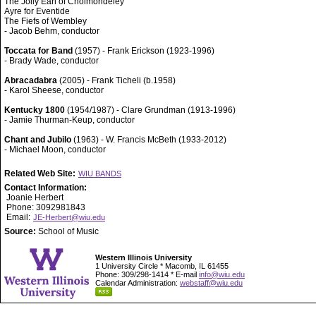
The Jolly Earl of Cholmondeley
Ayre for Eventide
The Fiefs of Wembley
- Jacob Behm, conductor
Toccata for Band
(1957) - Frank Erickson (1923-1996)
- Brady Wade, conductor
Abracadabra
(2005) - Frank Ticheli (b.1958)
- Karol Sheese, conductor
Kentucky 1800
(1954/1987) - Clare Grundman (1913-1996)
- Jamie Thurman-Keup, conductor
Chant and Jubilo
(1963) - W. Francis McBeth (1933-2012)
- Michael Moon, conductor
Related Web Site:
WIU BANDS
Contact Information:
Joanie Herbert
Phone: 3092981843
Email:
JE-Herbert@wiu.edu
Source:
School of Music
Western Illinois University
1 University Circle * Macomb, IL 61455
Phone: 309/298-1414 * E-mail
info@wiu.edu
Calendar Administration:
webstaff@wiu.edu