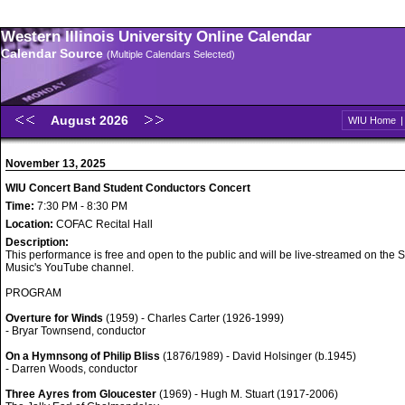
Western Illinois University Online Calendar
Calendar Source
(Multiple Calendars Selected)
August 2026
WIU Home
November 13, 2025
WIU Concert Band Student Conductors Concert
Time:
7:30 PM - 8:30 PM
Location:
COFAC Recital Hall
Description:
This performance is free and open to the public and will be live-streamed on the S
Music's YouTube channel.
PROGRAM
Overture for Winds
(1959) - Charles Carter (1926-1999)
- Bryar Townsend, conductor
On a Hymnsong of Philip Bliss
(1876/1989) - David Holsinger (b.1945)
- Darren Woods, conductor
Three Ayres from Gloucester
(1969) - Hugh M. Stuart (1917-2006)