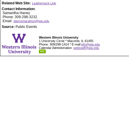
Related Web Site:
Leatherneck Link
Contact Information:
Samantha Haney
Phone: 309-298-3232
Email:
dancemarathon@wiu.edu
Source:
Public Events
Western Illinois University
1 University Circle * Macomb, IL 61455
Phone: 309/298-1414 * E-mail
info@wiu.edu
Calendar Administration:
webstaff@wiu.edu