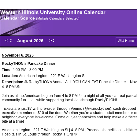
Western Illinois University Online Calendar
Calendar Source
(Multiple Calendars Selected)
August 2026
WIU Home
November 6, 2025
RockyTHON's Pancake Dinner
Time:
4:00 PM - 8:00 PM
Location:
American Legion - 221 E Washington St
Description:
🥞 RockyTHON's Annual ALL-YOU-CAN-EAT Pancake Dinner – Nov
4–8 PM! 🥞
Join us at the American Legion from 4 to 8 PM for a night of all-you-can-eat panc
community fun — all while supporting local kids through RockyTHON!
Tickets are just $7 with pre-order through Venmo (@wiurockython), cash dropped o
executive member or $10 at the door. Whether you're a student, staff member or 
neighbor, everyone is welcome. Come out, eat pancakes and help make a differe
bite at a time!
American Legion - 221 E Washington St | 4–8 PM | Proceeds benefit local childr
Hospitals in St. Louis through RockyTHON! 💛