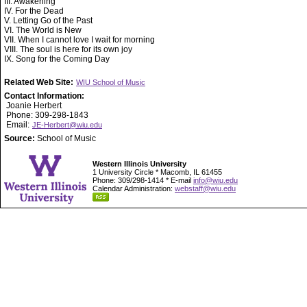
III. Awakening
IV. For the Dead
V. Letting Go of the Past
VI. The World is New
VII. When I cannot love I wait for morning
VIII. The soul is here for its own joy
IX. Song for the Coming Day
Related Web Site:
WIU School of Music
Contact Information:
Joanie Herbert
Phone: 309-298-1843
Email:
JE-Herbert@wiu.edu
Source:
School of Music
Western Illinois University
1 University Circle * Macomb, IL 61455
Phone: 309/298-1414 * E-mail
info@wiu.edu
Calendar Administration:
webstaff@wiu.edu