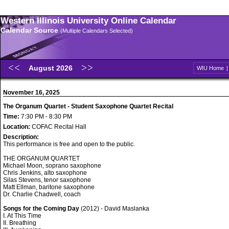
Western Illinois University Online Calendar
Calendar Source
(Multiple Calendars Selected)
August 2026
WIU Home
November 16, 2025
The Organum Quartet - Student Saxophone Quartet Recital
Time:
7:30 PM - 8:30 PM
Location:
COFAC Recital Hall
Description:
This performance is free and open to the public.
THE ORGANUM QUARTET
Michael Moon, soprano saxophone
Chris Jenkins, alto saxophone
Silas Stevens, tenor saxophone
Matt Ellman, baritone saxophone
Dr. Charlie Chadwell, coach
Songs for the Coming Day
(2012) - David Maslanka
I. At This Time
II. Breathing