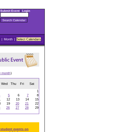
Submit Event
|
Login
|
Month
|
Select Calendars
w month
)
Wed
Thu
Fri
Sat
1
4
5
6
7
8
1
12
13
14
15
8
19
20
21
22
5
26
27
28
29
 student events on