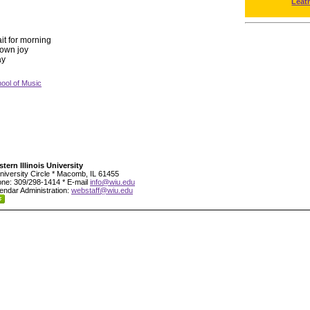
Leat
ait for morning
s own joy
ay
ool of Music
tern Illinois University
niversity Circle * Macomb, IL 61455
ne: 309/298-1414 * E-mail
info@wiu.edu
endar Administration:
webstaff@wiu.edu