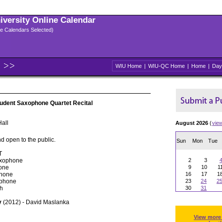
niversity Online Calendar
ple Calendars Selected)
WIU Home
|
WIU-QC Home
|
Home
|
Day
udent Saxophone Quartet Recital
all
August 2026
(
vie
d open to the public.
Sun
Mon
Tue
T
axophone
2
3
hone
9
10
1
phone
16
17
1
ophone
23
24
2
ch
30
31
y
(2012) - David Maslanka
View more