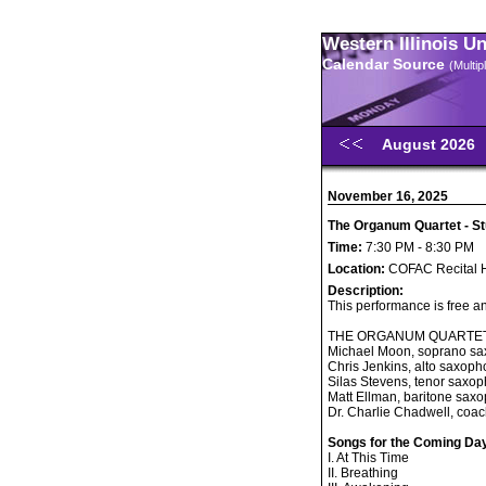
Western Illinois U
Calendar Source
(Multi
August 2026
November 16, 2025
The Organum Quartet - St
Time:
7:30 PM - 8:30 PM
Location:
COFAC Recital H
Description:
This performance is free an
THE ORGANUM QUARTE
Michael Moon, soprano s
Chris Jenkins, alto saxop
Silas Stevens, tenor saxo
Matt Ellman, baritone sax
Dr. Charlie Chadwell, coa
Songs for the Coming Da
I. At This Time
II. Breathing