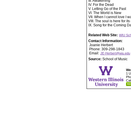
III. Awakening
IV. For the Dead
V. Letting Go of the Past
VI. The World is New
VII. When I cannot love I w
VIII. The soul is here for it
IX. Song for the Coming D
Related Web Site:
WIU Sch
Contact Information:
Joanie Herbert
Phone: 309-298-1843
Email:
JE-Herbert@wiu.edu
Source:
School of Music
Wes
1 U
Pho
Cal