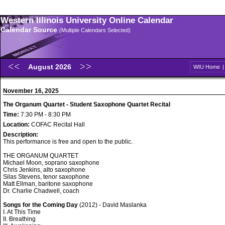
Western Illinois University Online Calendar
Calendar Source
(Multiple Calendars Selected)
August 2026
WIU Home
November 16, 2025
The Organum Quartet - Student Saxophone Quartet Recital
Time:
7:30 PM - 8:30 PM
Location:
COFAC Recital Hall
Description:
This performance is free and open to the public.
THE ORGANUM QUARTET
Michael Moon, soprano saxophone
Chris Jenkins, alto saxophone
Silas Stevens, tenor saxophone
Matt Ellman, baritone saxophone
Dr. Charlie Chadwell, coach
Songs for the Coming Day
(2012) - David Maslanka
I. At This Time
II. Breathing