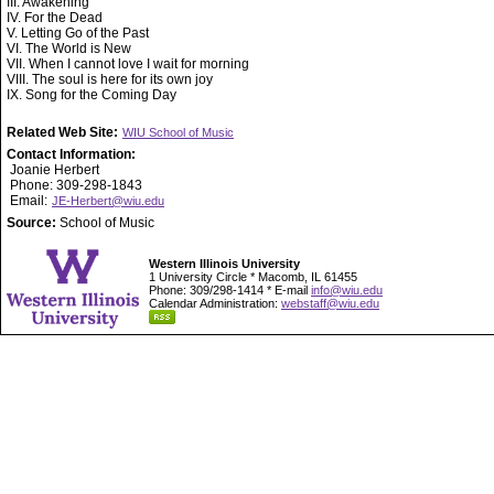
III. Awakening
IV. For the Dead
V. Letting Go of the Past
VI. The World is New
VII. When I cannot love I wait for morning
VIII. The soul is here for its own joy
IX. Song for the Coming Day
Related Web Site:
WIU School of Music
Contact Information:
Joanie Herbert
Phone: 309-298-1843
Email:
JE-Herbert@wiu.edu
Source:
School of Music
Western Illinois University
1 University Circle * Macomb, IL 61455
Phone: 309/298-1414 * E-mail
info@wiu.edu
Calendar Administration:
webstaff@wiu.edu