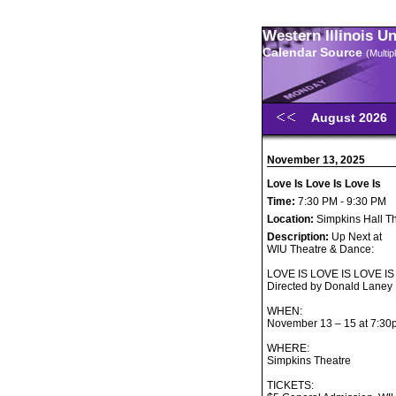
Western Illinois U
Calendar Source
(Multi
August 2026
November 13, 2025
Love Is Love Is Love Is
Time:
7:30 PM - 9:30 PM
Location:
Simpkins Hall T
Description:
Up Next at
WIU Theatre & Dance:
LOVE IS LOVE IS LOVE IS
Directed by Donald Laney
WHEN:
November 13 – 15 at 7:30
WHERE:
Simpkins Theatre
TICKETS: