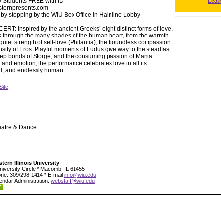
U Students FREE with ID
Leat
esternpresents.com
 by stopping by the WIU Box Office in Hainline Lobby
Inspired by the ancient Greeks’ eight distinct forms of love,
s through the many shades of the human heart, from the warmth
e quiet strength of self-love (Philautia), the boundless compassion
ensity of Eros. Playful moments of Ludus give way to the steadfast
eep bonds of Storge, and the consuming passion of Mania.
nd emotion, the performance celebrates love in all its
ul, and endlessly human.
Site
eatre & Dance
tern Illinois University
niversity Circle * Macomb, IL 61455
ne: 309/298-1414 * E-mail
info@wiu.edu
endar Administration:
webstaff@wiu.edu