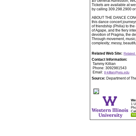
$5 General Admission, WI
Tickets are available at w
by calling 309.298.2900 or
ABOUT THE DANCE CONCERT: 
this dance concert journey
of friendship (Philia) to th
of Agape, and the fiery int
devotion of Pragma, the d
Through movement, music, a
complexity; messy, beautif
Related Web Site:
Related 
Contact Information:
Tammy Killian
Phone: 3092981543
Email:
tl-killian@wiu.edu
Source:
Department of Th
Wes
1 U
Pho
Cal