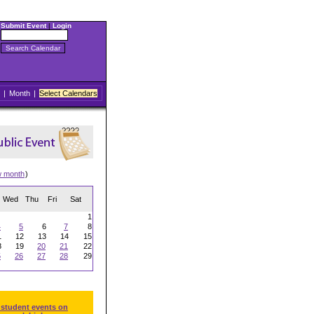
Submit Event
|
Login
|
Month
|
Select Calendars
w month
)
Wed
Thu
Fri
Sat
1
4
5
6
7
8
1
12
13
14
15
8
19
20
21
22
5
26
27
28
29
 student events on