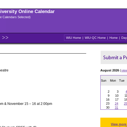
niversity Online Calendar
ple Calendars Selected)
WIU Home
|
WIU-QC Home
|
Home
|
Day
heatre
August 2026
(
vie
Sun
Mon
Tue
2
3
9
10
1
16
17
1
pm & November 15 – 16 at 2:00pm
23
24
2
30
31
View more