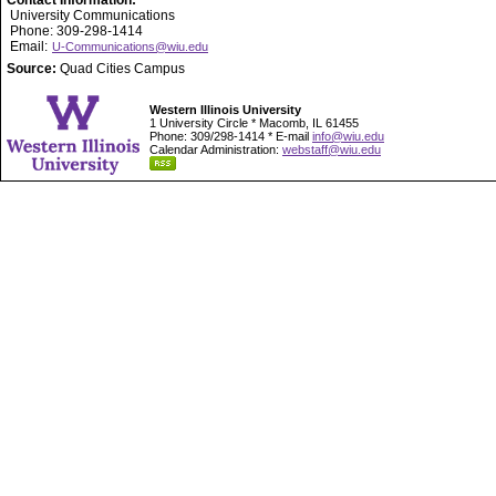
Contact Information:
University Communications
Phone: 309-298-1414
Email:
U-Communications@wiu.edu
Source:
Quad Cities Campus
Western Illinois University
1 University Circle * Macomb, IL 61455
Phone: 309/298-1414 * E-mail
info@wiu.edu
Calendar Administration:
webstaff@wiu.edu