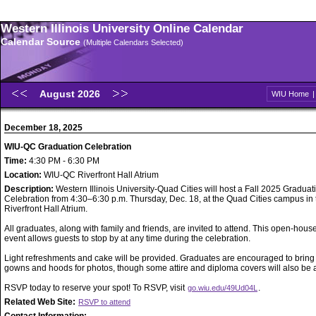
Western Illinois University Online Calendar
Calendar Source
(Multiple Calendars Selected)
August 2026
WIU Home
December 18, 2025
WIU-QC Graduation Celebration
Time:
4:30 PM - 6:30 PM
Location:
WIU-QC Riverfront Hall Atrium
Description:
Western Illinois University-Quad Cities will host a Fall 2025 Graduat
Celebration from 4:30–6:30 p.m. Thursday, Dec. 18, at the Quad Cities campus in 
Riverfront Hall Atrium.
All graduates, along with family and friends, are invited to attend. This open-house
event allows guests to stop by at any time during the celebration.
Light refreshments and cake will be provided. Graduates are encouraged to bring
gowns and hoods for photos, though some attire and diploma covers will also be a
RSVP today to reserve your spot! To RSVP, visit
.
go.wiu.edu/49Ud04L
Related Web Site:
RSVP to attend