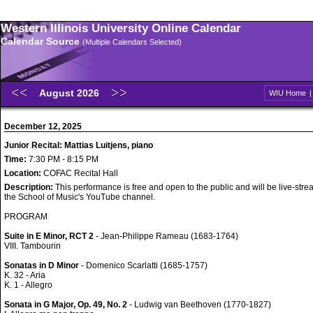
Western Illinois University Online Calendar
Calendar Source
(Multiple Calendars Selected)
August 2026
WIU Home
December 12, 2025
Junior Recital: Mattias Luitjens, piano
Time:
7:30 PM - 8:15 PM
Location:
COFAC Recital Hall
Description:
This performance is free and open to the public and will be live-str
the School of Music's YouTube channel.
PROGRAM
Suite in E Minor, RCT 2
- Jean-Philippe Rameau (1683-1764)
VIII. Tambourin
Sonatas in D Minor
- Domenico Scarlatti (1685-1757)
K. 32 - Aria
K. 1 - Allegro
Sonata in G Major, Op. 49, No. 2
- Ludwig van Beethoven (1770-1827)