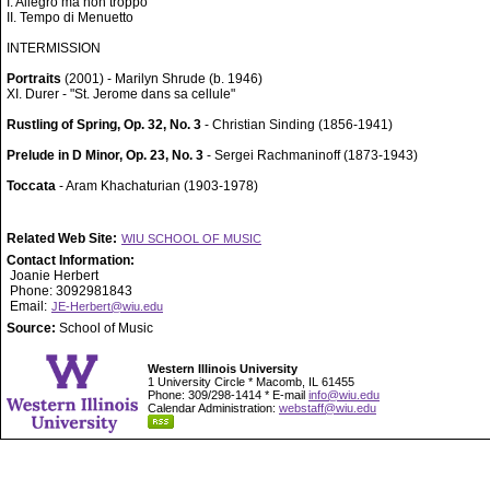
I. Allegro ma non troppo
II. Tempo di Menuetto
INTERMISSION
Portraits
(2001) - Marilyn Shrude (b. 1946)
XI. Durer - "St. Jerome dans sa cellule"
Rustling of Spring, Op. 32, No. 3
- Christian Sinding (1856-1941)
Prelude in D Minor, Op. 23, No. 3
- Sergei Rachmaninoff (1873-1943)
Toccata
- Aram Khachaturian (1903-1978)
Related Web Site:
WIU SCHOOL OF MUSIC
Contact Information:
Joanie Herbert
Phone: 3092981843
Email:
JE-Herbert@wiu.edu
Source:
School of Music
Western Illinois University
1 University Circle * Macomb, IL 61455
Phone: 309/298-1414 * E-mail
info@wiu.edu
Calendar Administration:
webstaff@wiu.edu