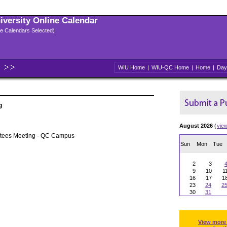
niversity Online Calendar
ple Calendars Selected)
WIU Home
|
WIU-QC Home
|
Home
|
Day
g
August 2026
(
vie
stees Meeting - QC Campus
Sun
Mon
Tue
2
3
9
10
1
16
17
1
23
24
2
30
31
View more