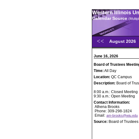
Western Illinois U
Calendar Source
(Multi
August 2026
June 16, 2026
Board of Trustees Meetin
Time:
All Day
Location:
QC Campus
Description:
Board of Tru
8:00 a.m.: Closed Meeting
9:30 a.m.: Open Meeting
Contact Information:
Athena Brooks
Phone: 309-298-1824
Email:
am-brooks@wiu.edu
Source:
Board of Trustees