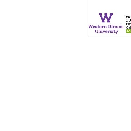
Wes
1 U
Pho
Cal