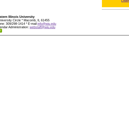
Leat
tern Illinois University
niversity Circle * Macomb, IL 61455
ne: 309/298-1414 * E-mail
info@wiu.edu
endar Administration:
webstaff@wiu.edu