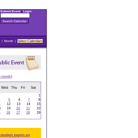
Submit Event
|
Login
|
Month
|
Select Calendars
w month
)
Wed
Thu
Fri
Sat
1
4
5
6
7
8
1
12
13
14
15
8
19
20
21
22
5
26
27
28
29
 student events on