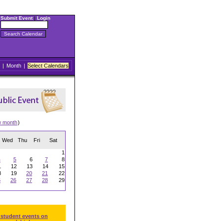
Submit Event
|
Login
|
Month
|
Select Calendars
w month
)
Wed
Thu
Fri
Sat
1
4
5
6
7
8
1
12
13
14
15
8
19
20
21
22
5
26
27
28
29
 student events on