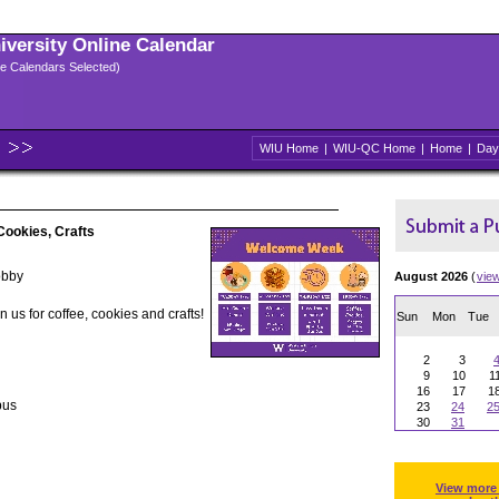
niversity Online Calendar
ple Calendars Selected)
WIU Home
|
WIU-QC Home
|
Home
|
Day
ookies, Crafts
obby
August 2026
(
vie
 us for coffee, cookies and crafts!
Sun
Mon
Tue
2
3
9
10
1
16
17
1
pus
23
24
2
30
31
View more