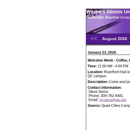
Western Illinois U
Calendar Source
(Multi
August 2026
January 23, 2026
Welcome Week - Coffee, C
Time:
11:00 AM - 4:00 PM
Location:
Riverfront Hall l
QC campus
Description:
Come and join
Contact Information:
Steve Sierra
Phone: 309-762-9481
Email:
sp-sierra@wiu.edu
Source:
Quad Cities Cam