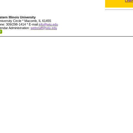
Leat
tern Illinois University
niversity Circle * Macomb, IL 61455
ne: 309/298-1414 * E-mail
info@wiu.edu
endar Administration:
webstaff@wiu.edu