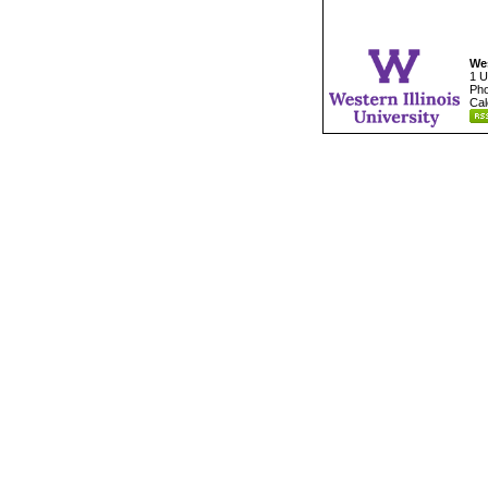
Wes
1 U
Pho
Cal