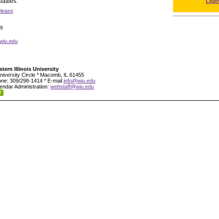
attles.
Leat
elease
s
wiu.edu
tern Illinois University
niversity Circle * Macomb, IL 61455
ne: 309/298-1414 * E-mail
info@wiu.edu
endar Administration:
webstaff@wiu.edu