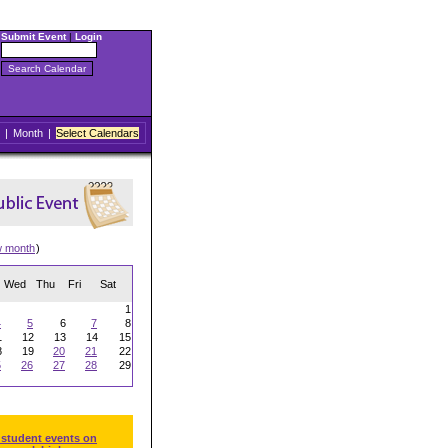
Submit Event
|
Login
|
Month
|
Select Calendars
w month
)
Wed
Thu
Fri
Sat
1
4
5
6
7
8
1
12
13
14
15
8
19
20
21
22
5
26
27
28
29
 student events on