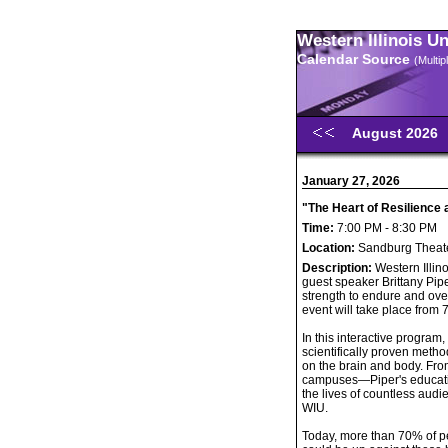
Western Illinois U
Calendar Source
(Multi
August 2026
January 27, 2026
"The Heart of Resilience 
Time:
7:00 PM - 8:30 PM
Location:
Sandburg Theat
Description:
Western Illin
guest speaker Brittany Pip
strength to endure and ove
event will take place from
In this interactive program,
scientifically proven metho
on the brain and body. From
campuses—Piper's educat
the lives of countless aud
WIU.
Today, more than 70% of pe