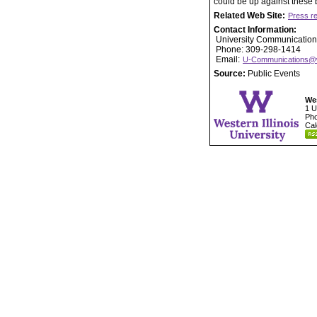
could be up against these b
Related Web Site:
Press r
Contact Information:
University Communication
Phone: 309-298-1414
Email:
U-Communications@
Source:
Public Events
Wes
1 U
Pho
Cal