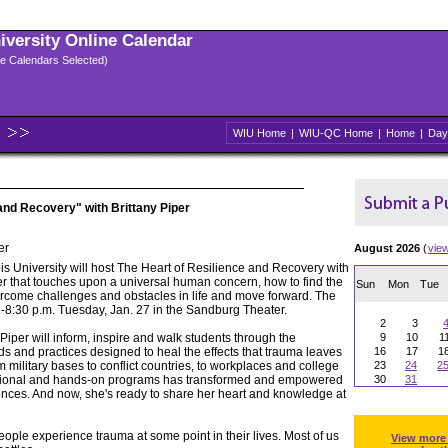
niversity Online Calendar
ple Calendars Selected)
WIU Home
|
WIU-QC Home
|
Home
|
Day
and Recovery" with Brittany Piper
er
August 2026
(
vie
ois University will host The Heart of Resilience and Recovery with
er that touches upon a universal human concern, how to find the
Sun
Mon
Tue
rcome challenges and obstacles in life and move forward. The
 7-8:30 p.m. Tuesday, Jan. 27 in the Sandburg Theater.
2
3
 Piper will inform, inspire and walk students through the
9
10
1
ds and practices designed to heal the effects that trauma leaves
16
17
1
 military bases to conflict countries, to workplaces and college
23
24
2
ional and hands-on programs has transformed and empowered
30
31
iences. And now, she's ready to share her heart and knowledge at
ople experience trauma at some point in their lives. Most of us
View more