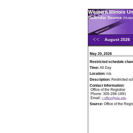
Western Illinois U
Calendar Source
(Multi
August 2026
May 20, 2026
Restricted schedule chan
Time:
All Day
Location:
n/a
Description:
Restricted s
Contact Information:
Office of the Registrar
Phone: 309-298-1891
Email:
r-office@wiu.edu
Source:
Office of the Regis