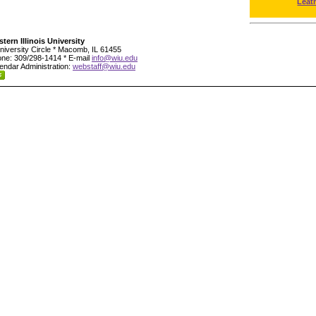
Leat
tern Illinois University
niversity Circle * Macomb, IL 61455
ne: 309/298-1414 * E-mail
info@wiu.edu
endar Administration:
webstaff@wiu.edu