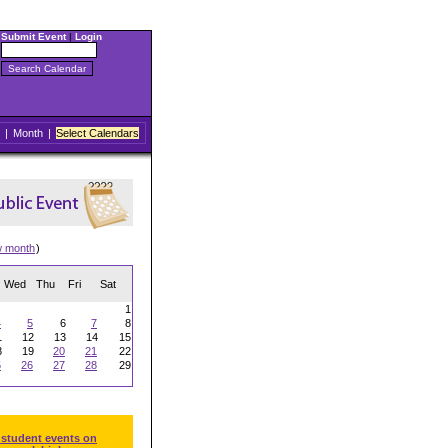
Submit Event
|
Login
|
Month
|
Select Calendars
w month
)
Wed
Thu
Fri
Sat
1
4
5
6
7
8
1
12
13
14
15
8
19
20
21
22
5
26
27
28
29
 student events on