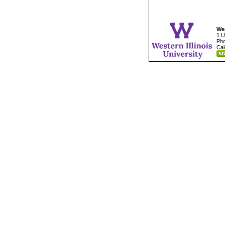
Wes
1 U
Pho
Cal