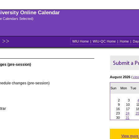
niversity Online Calendar
ple Calendars Selected)
WIU Home
|
WIU-QC Home
|
Home
|
Day
ges (pre-session)
August 2026
(
vie
chedule changes (pre-session)
Sun
Mon
Tue
2
3
9
10
1
trar
16
17
1
23
24
2
30
31
View more