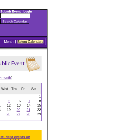
Submit Event
|
Login
|
Month
|
Select Calendars
w month
)
Wed
Thu
Fri
Sat
1
4
5
6
7
8
1
12
13
14
15
8
19
20
21
22
5
26
27
28
29
 student events on