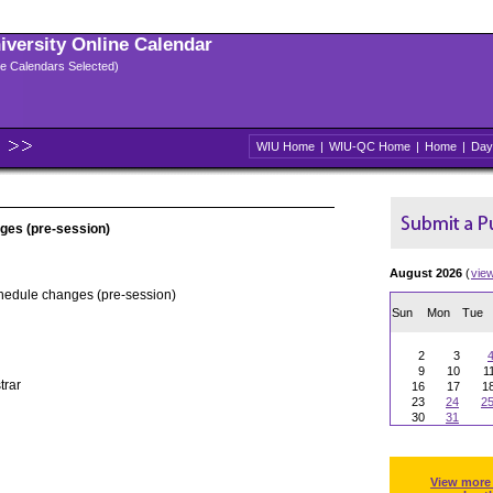
niversity Online Calendar
ple Calendars Selected)
WIU Home
|
WIU-QC Home
|
Home
|
Day
ges (pre-session)
August 2026
(
vie
chedule changes (pre-session)
Sun
Mon
Tue
2
3
9
10
1
trar
16
17
1
23
24
2
30
31
View more