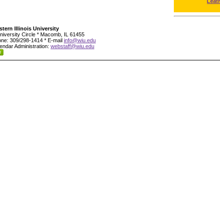
Leat
tern Illinois University
niversity Circle * Macomb, IL 61455
ne: 309/298-1414 * E-mail
info@wiu.edu
endar Administration:
webstaff@wiu.edu