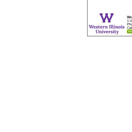
Wes
1 U
Pho
Cal