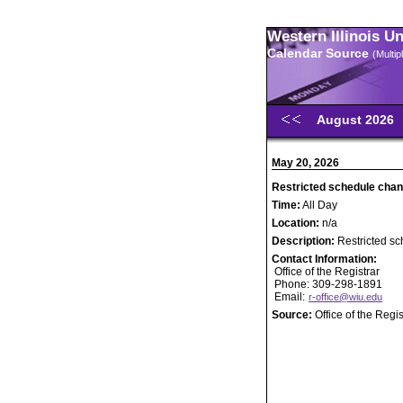
Western Illinois U
Calendar Source
(Multi
August 2026
May 20, 2026
Restricted schedule chan
Time:
All Day
Location:
n/a
Description:
Restricted s
Contact Information:
Office of the Registrar
Phone: 309-298-1891
Email:
r-office@wiu.edu
Source:
Office of the Regis