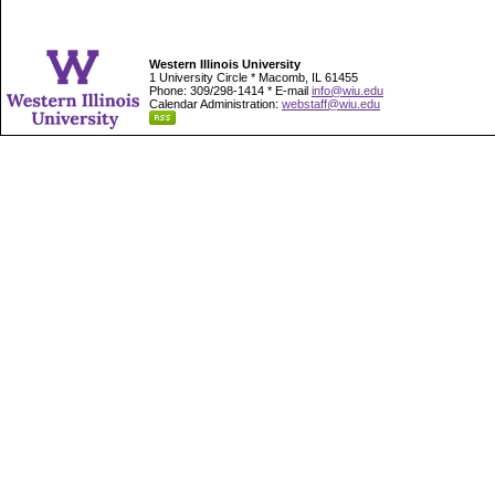
Western Illinois University
1 University Circle * Macomb, IL 61455
Phone: 309/298-1414 * E-mail
info@wiu.edu
Calendar Administration:
webstaff@wiu.edu