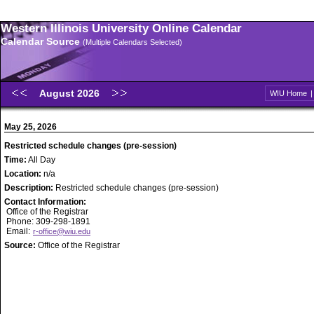
Western Illinois University Online Calendar
Calendar Source
(Multiple Calendars Selected)
August 2026
WIU Home
May 25, 2026
Restricted schedule changes (pre-session)
Time:
All Day
Location:
n/a
Description:
Restricted schedule changes (pre-session)
Contact Information:
Office of the Registrar
Phone: 309-298-1891
Email:
r-office@wiu.edu
Source:
Office of the Registrar