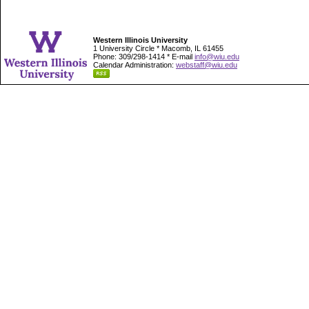
Western Illinois University
1 University Circle * Macomb, IL 61455
Phone: 309/298-1414 * E-mail
info@wiu.edu
Calendar Administration:
webstaff@wiu.edu