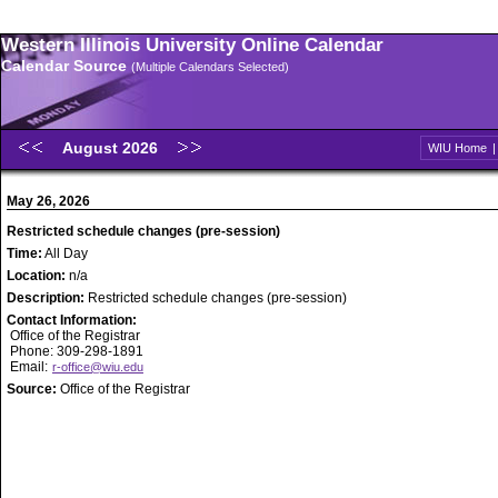
Western Illinois University Online Calendar
Calendar Source
(Multiple Calendars Selected)
August 2026
WIU Home
May 26, 2026
Restricted schedule changes (pre-session)
Time:
All Day
Location:
n/a
Description:
Restricted schedule changes (pre-session)
Contact Information:
Office of the Registrar
Phone: 309-298-1891
Email:
r-office@wiu.edu
Source:
Office of the Registrar