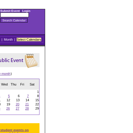
Submit Event
|
Login
|
Month
|
Select Calendars
w month
)
Wed
Thu
Fri
Sat
1
4
5
6
7
8
1
12
13
14
15
8
19
20
21
22
5
26
27
28
29
 student events on