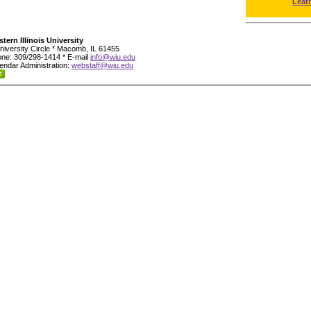
Leat
tern Illinois University
niversity Circle * Macomb, IL 61455
ne: 309/298-1414 * E-mail
info@wiu.edu
endar Administration:
webstaff@wiu.edu