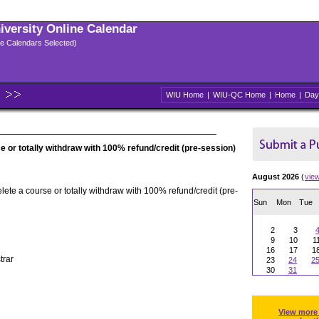
niversity Online Calendar
ple Calendars Selected)
WIU Home
|
WIU-QC Home
|
Home
|
Day
e or totally withdraw with 100% refund/credit (pre-session)
August 2026
(
vie
elete a course or totally withdraw with 100% refund/credit (pre-
Sun
Mon
Tue
2
3
9
10
1
16
17
1
trar
23
24
2
30
31
View more