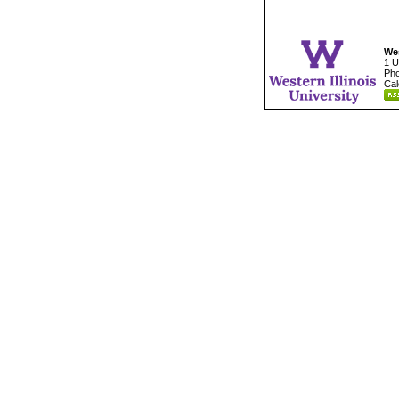
Wes
1 U
Pho
Cal