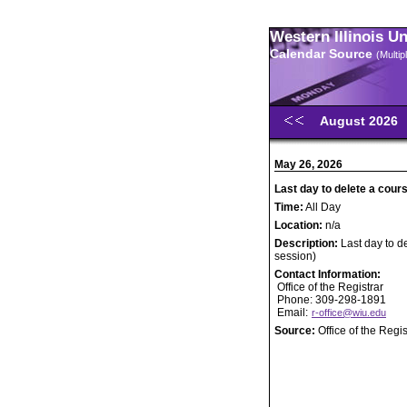
Western Illinois U
Calendar Source
(Multi
August 2026
May 26, 2026
Last day to delete a cours
Time:
All Day
Location:
n/a
Description:
Last day to d
session)
Contact Information:
Office of the Registrar
Phone: 309-298-1891
Email:
r-office@wiu.edu
Source:
Office of the Regis