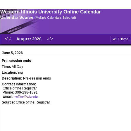
Western Illinois University Online Calendar
Calendar Source
(Multiple Calendars Selected)
August 2026
WIU Home
June 5, 2026
Pre-session ends
Time:
All Day
Location:
n/a
Description:
Pre-session ends
Contact Information:
Office of the Registrar
Phone: 309-298-1891
Email:
r-office@wiu.edu
Source:
Office of the Registrar