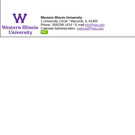
Western Illinois University
1 University Circle * Macomb, IL 61455
Phone: 309/298-1414 * E-mail
info@wiu.edu
Calendar Administration:
webstaff@wiu.edu