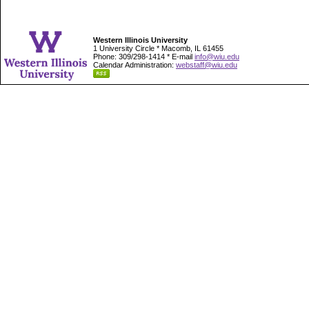
Western Illinois University
1 University Circle * Macomb, IL 61455
Phone: 309/298-1414 * E-mail
info@wiu.edu
Calendar Administration:
webstaff@wiu.edu