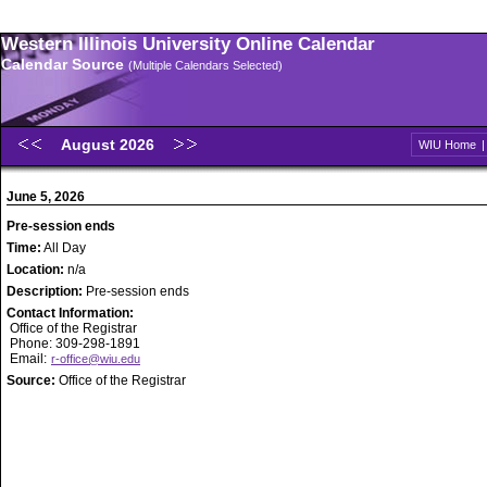
Western Illinois University Online Calendar
Calendar Source
(Multiple Calendars Selected)
August 2026
WIU Home
June 5, 2026
Pre-session ends
Time:
All Day
Location:
n/a
Description:
Pre-session ends
Contact Information:
Office of the Registrar
Phone: 309-298-1891
Email:
r-office@wiu.edu
Source:
Office of the Registrar