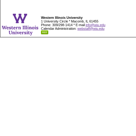
Western Illinois University
1 University Circle * Macomb, IL 61455
Phone: 309/298-1414 * E-mail
info@wiu.edu
Calendar Administration:
webstaff@wiu.edu