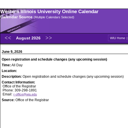
Western Illinois University Online Calendar
Calendar Source
(Multiple Calendars Selected)
August 2026
WIU Home
June 9, 2026
Open registration and schedule changes (any upcoming session)
Time:
All Day
Location:
Description:
Open registration and schedule changes (any upcoming session)
Contact Information:
Office of the Registrar
Phone: 309-298-1891
Email:
r-office@wiu.edu
Source:
Office of the Registrar