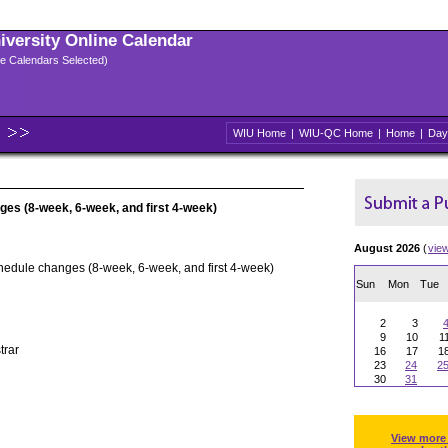
niversity Online Calendar
ple Calendars Selected)
WIU Home
|
WIU-QC Home
|
Home
|
Day
ges (8-week, 6-week, and first 4-week)
August 2026
(
vie
hedule changes (8-week, 6-week, and first 4-week)
Sun
Mon
Tue
2
3
9
10
1
trar
16
17
1
23
24
2
30
31
View more