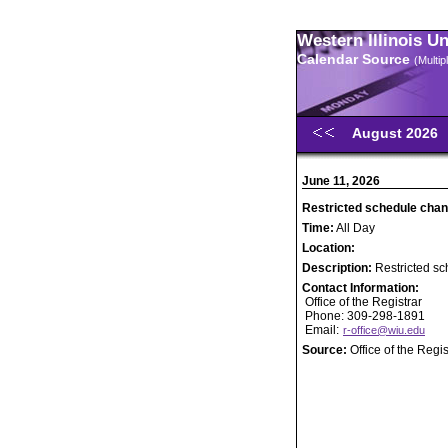
Western Illinois U
Calendar Source
(Multi
August 2026
June 11, 2026
Restricted schedule chan
Time:
All Day
Location:
Description:
Restricted sc
Contact Information:
Office of the Registrar
Phone: 309-298-1891
Email:
r-office@wiu.edu
Source:
Office of the Regis