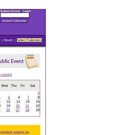
Submit Event
|
Login
|
Month
|
Select Calendars
w month
)
Wed
Thu
Fri
Sat
1
4
5
6
7
8
1
12
13
14
15
8
19
20
21
22
5
26
27
28
29
 student events on