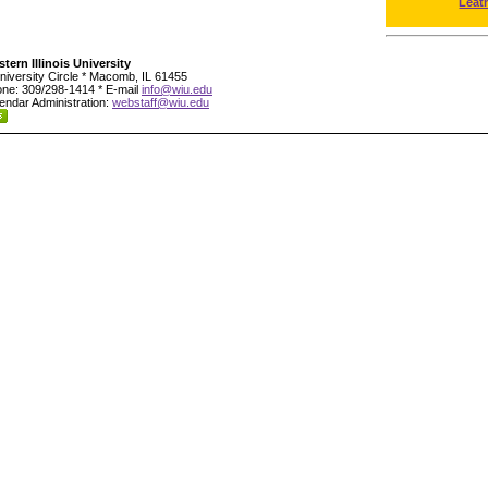
Leat
tern Illinois University
niversity Circle * Macomb, IL 61455
ne: 309/298-1414 * E-mail
info@wiu.edu
endar Administration:
webstaff@wiu.edu