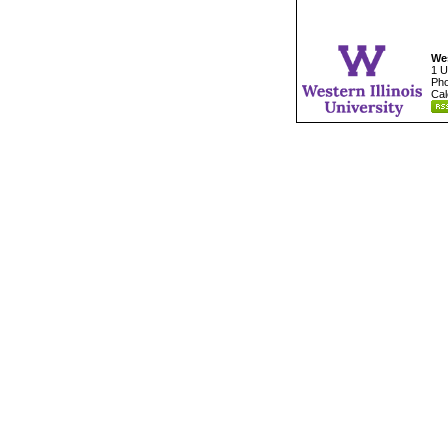
Wes
1 U
Pho
Cal