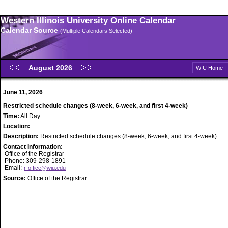
Western Illinois University Online Calendar
Calendar Source
(Multiple Calendars Selected)
August 2026
WIU Home
June 11, 2026
Restricted schedule changes (8-week, 6-week, and first 4-week)
Time:
All Day
Location:
Description:
Restricted schedule changes (8-week, 6-week, and first 4-week)
Contact Information:
Office of the Registrar
Phone: 309-298-1891
Email:
r-office@wiu.edu
Source:
Office of the Registrar