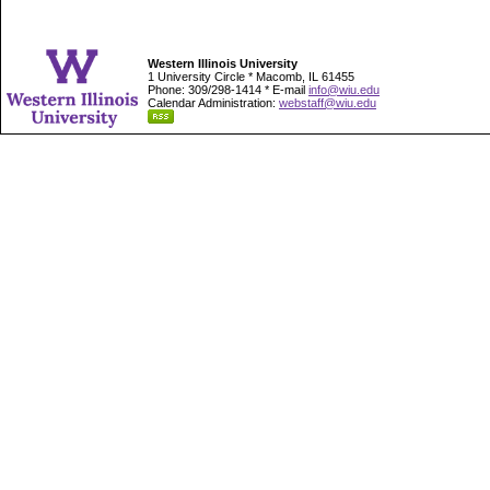
Western Illinois University
1 University Circle * Macomb, IL 61455
Phone: 309/298-1414 * E-mail
info@wiu.edu
Calendar Administration:
webstaff@wiu.edu