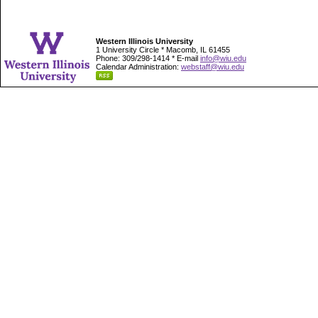
Western Illinois University
1 University Circle * Macomb, IL 61455
Phone: 309/298-1414 * E-mail
info@wiu.edu
Calendar Administration:
webstaff@wiu.edu