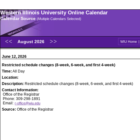
Western Illinois University Online Calendar
Calendar Source
(Multiple Calendars Selected)
August 2026
WIU Home
June 12, 2026
Restricted schedule changes (8-week, 6-week, and first 4-week)
Time:
All Day
Location:
Description:
Restricted schedule changes (8-week, 6-week, and first 4-week)
Contact Information:
Office of the Registrar
Phone: 309-298-1891
Email:
r-office@wiu.edu
Source:
Office of the Registrar