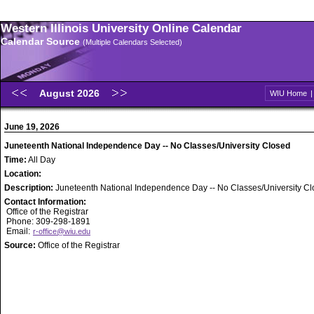
Western Illinois University Online Calendar
Calendar Source
(Multiple Calendars Selected)
August 2026
WIU Home
June 19, 2026
Juneteenth National Independence Day -- No Classes/University Closed
Time:
All Day
Location:
Description:
Juneteenth National Independence Day -- No Classes/University C
Contact Information:
Office of the Registrar
Phone: 309-298-1891
Email:
r-office@wiu.edu
Source:
Office of the Registrar