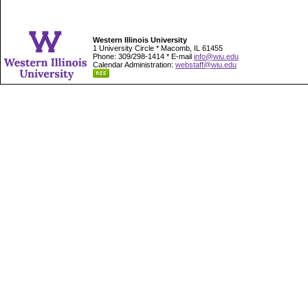
Western Illinois University
1 University Circle * Macomb, IL 61455
Phone: 309/298-1414 * E-mail
info@wiu.edu
Calendar Administration:
webstaff@wiu.edu