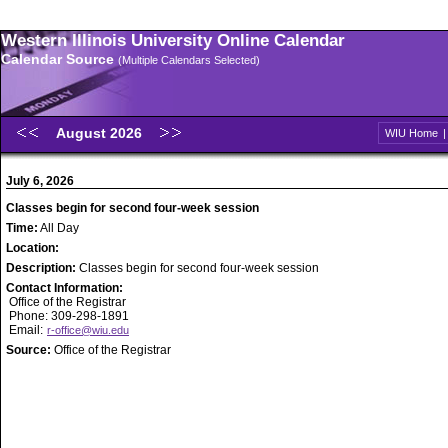
Western Illinois University Online Calendar
Calendar Source
(Multiple Calendars Selected)
August 2026
WIU Home
July 6, 2026
Classes begin for second four-week session
Time:
All Day
Location:
Description:
Classes begin for second four-week session
Contact Information:
Office of the Registrar
Phone: 309-298-1891
Email:
r-office@wiu.edu
Source:
Office of the Registrar