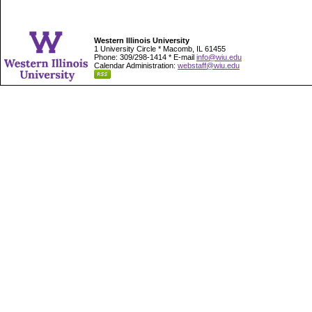
Western Illinois University
1 University Circle * Macomb, IL 61455
Phone: 309/298-1414 * E-mail
info@wiu.edu
Calendar Administration:
webstaff@wiu.edu