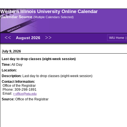
Western Illinois University Online Calendar
Calendar Source
(Multiple Calendars Selected)
August 2026
WIU Home
July 9, 2026
Last day to drop classes (eight-week session)
Time:
All Day
Location:
Description:
Last day to drop classes (eight-week session)
Contact Information:
Office of the Registrar
Phone: 309-298-1891
Email:
r-office@wiu.edu
Source:
Office of the Registrar