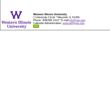
Western Illinois University
1 University Circle * Macomb, IL 61455
Phone: 309/298-1414 * E-mail
info@wiu.edu
Calendar Administration:
webstaff@wiu.edu