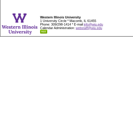
Western Illinois University
1 University Circle * Macomb, IL 61455
Phone: 309/298-1414 * E-mail
info@wiu.edu
Calendar Administration:
webstaff@wiu.edu