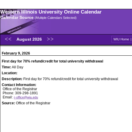
Western Illinois University Online Calendar
Calendar Source
(Multiple Calendars Selected)
August 2026
WIU Home
February 9, 2026
First day for 70% refund/credit for total university withdrawal
Time:
All Day
Location:
Description:
First day for 70% refund/credit for total university withdrawal
Contact Information:
Office of the Registrar
Phone: 309-298-1891
Email:
r-office@wiu.edu
Source:
Office of the Registrar