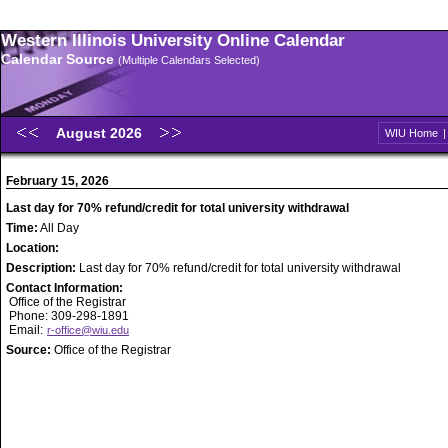
Western Illinois University Online Calendar
Calendar Source
(Multiple Calendars Selected)
August 2026
WIU Home
February 15, 2026
Last day for 70% refund/credit for total university withdrawal
Time:
All Day
Location:
Description:
Last day for 70% refund/credit for total university withdrawal
Contact Information:
Office of the Registrar
Phone: 309-298-1891
Email:
r-office@wiu.edu
Source:
Office of the Registrar