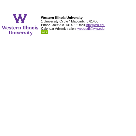
Western Illinois University
1 University Circle * Macomb, IL 61455
Phone: 309/298-1414 * E-mail
info@wiu.edu
Calendar Administration:
webstaff@wiu.edu