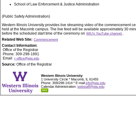
School of Law Enforcement & Justice Administration
(Public Safety Administration)
Western Illinois University provides live streaming video of the commencement 
held at the Macomb campus. The live feed will be available approximately 30 min
before the scheduled start time of the ceremony on
.
WIU's YouTube channel.
Related Web Site:
Commencement
Contact Information:
Office of the Registrar
Phone: 309-298-1891
Email:
r-office@wiu.edu
Source:
Office of the Registrar
Western Illinois University
1 University Circle * Macomb, IL 61455
Phone: 309/298-1414 * E-mail
info@wiu.edu
Calendar Administration:
webstaff@wiu.edu