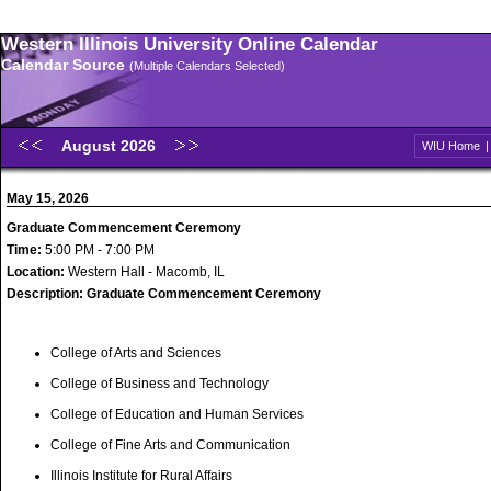
Western Illinois University Online Calendar
Calendar Source
(Multiple Calendars Selected)
August 2026
WIU Home
May 15, 2026
Graduate Commencement Ceremony
Time:
5:00 PM - 7:00 PM
Location:
Western Hall - Macomb, IL
Description:
Graduate Commencement Ceremony
College of Arts and Sciences
College of Business and Technology
College of Education and Human Services
College of Fine Arts and Communication
Illinois Institute for Rural Affairs