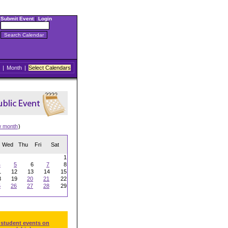
Submit Event
|
Login
|
Month
|
Select Calendars
w month
)
Wed
Thu
Fri
Sat
1
4
5
6
7
8
1
12
13
14
15
8
19
20
21
22
5
26
27
28
29
 student events on