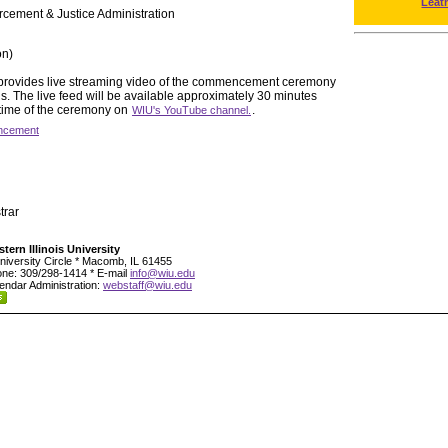
Leat
rcement & Justice Administration
on)
y provides live streaming video of the commencement ceremony
 The live feed will be available approximately 30 minutes
 time of the ceremony on
.
WIU's YouTube channel.
cement
trar
tern Illinois University
niversity Circle * Macomb, IL 61455
ne: 309/298-1414 * E-mail
info@wiu.edu
endar Administration:
webstaff@wiu.edu