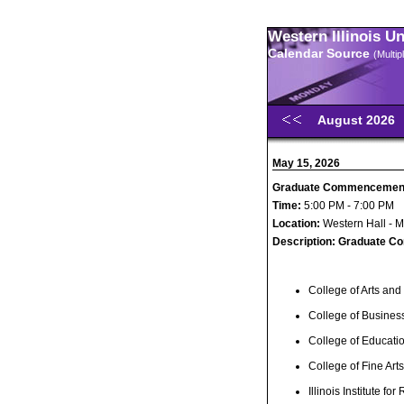
Western Illinois U
Calendar Source
(Multi
August 2026
May 15, 2026
Graduate Commencemen
Time:
5:00 PM - 7:00 PM
Location:
Western Hall - 
Description:
Graduate C
College of Arts and
College of Busines
College of Educat
College of Fine Ar
Illinois Institute for