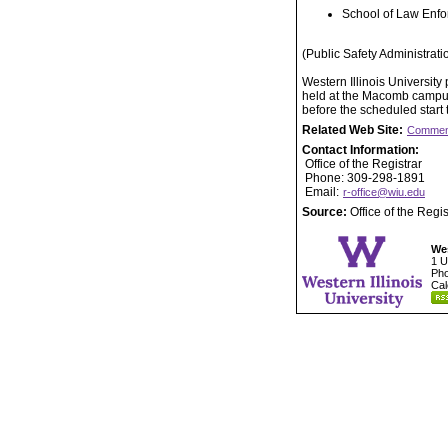
School of Law Enfo
(Public Safety Administrati
Western Illinois Universit
held at the Macomb campus.
before the scheduled start
Related Web Site:
Commen
Contact Information:
Office of the Registrar
Phone: 309-298-1891
Email:
r-office@wiu.edu
Source:
Office of the Regis
Wes
1 U
Pho
Cal