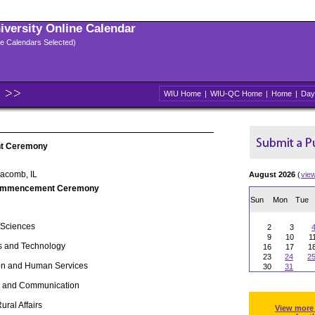
niversity Online Calendar
ple Calendars Selected)
WIU Home
|
WIU-QC Home
|
Home
|
Day
t Ceremony
Macomb, IL
August 2026
(
vie
ommencement Ceremony
Sun
Mon
Tue
 Sciences
2
3
9
10
1
s and Technology
16
17
1
23
24
2
ion and Human Services
30
31
ts and Communication
 Rural Affairs
View more