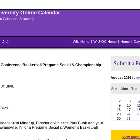
niversity Online Calendar
ple Calendars Selected)
WIU Home
|
WIU-QC Home
|
Home
|
Day
 Conference Basketball Pregame Social & Championship
August 2026
(
vie
Jr. Blvd.
Sun
Mon
Tue
2
3
9
10
1
 Blvd.
16
17
1
23
24
2
30
31
ident Kristi Mindrup, Director of Athletics Paul Bubb and your
Evansville, IN for a Pregame Social & Women's Basketball
View more