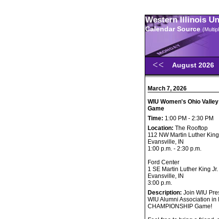
Western Illinois U
Calendar Source
(Multi
August 2026
March 7, 2026
WIU Women's Ohio Valley
Game
Time:
1:00 PM - 2:30 PM
Location:
The Rooftop
112 NW Martin Luther King 
Evansville, IN
1:00 p.m. - 2:30 p.m.
Ford Center
1 SE Martin Luther King Jr.
Evansville, IN
3:00 p.m.
Description:
Join WIU Pres
WIU Alumni Association in 
CHAMPIONSHIP Game!