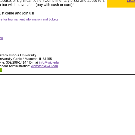
, spouse, or significant other! Complimentary pizza and appetizers
Leat
 bar will be available (pay with cash or card)!
ust come and join us!
re for tournament information and tickets
du
tern Illinois University
niversity Circle * Macomb, IL 61455
ne: 309/298-1414 * E-mail
info@wiu.edu
endar Administration:
webstaff@wiu.edu