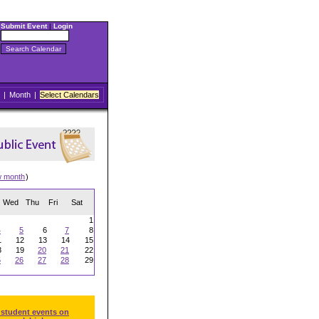
Submit Event
|
Login
|
Month
|
Select Calendars
w month
)
Wed
Thu
Fri
Sat
1
4
5
6
7
8
1
12
13
14
15
8
19
20
21
22
5
26
27
28
29
 student events on