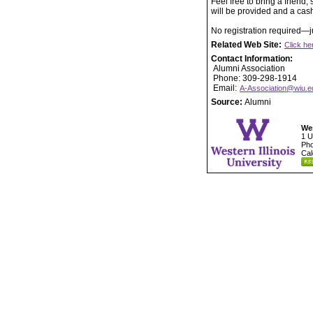
Feel free to bring a friend
will be provided and a cash
No registration required—j
Related Web Site:
Click he
Contact Information:
Alumni Association
Phone: 309-298-1914
Email:
A-Association@wiu.e
Source:
Alumni
Wes
1 U
Pho
Cal