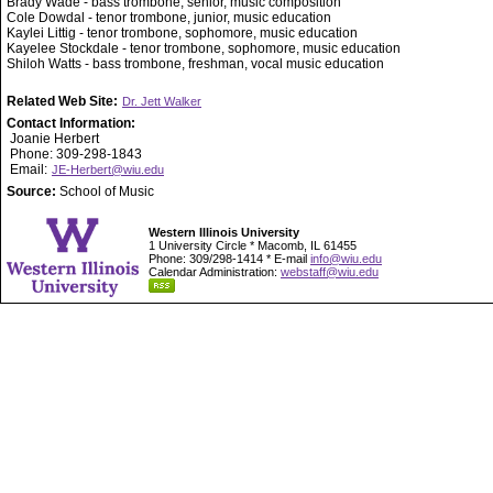
Brady Wade - bass trombone, senior, music composition
Cole Dowdal - tenor trombone, junior, music education
Kaylei Littig - tenor trombone, sophomore, music education
Kayelee Stockdale - tenor trombone, sophomore, music education
Shiloh Watts - bass trombone, freshman, vocal music education
Related Web Site:
Dr. Jett Walker
Contact Information:
Joanie Herbert
Phone: 309-298-1843
Email:
JE-Herbert@wiu.edu
Source:
School of Music
Western Illinois University
1 University Circle * Macomb, IL 61455
Phone: 309/298-1414 * E-mail
info@wiu.edu
Calendar Administration:
webstaff@wiu.edu