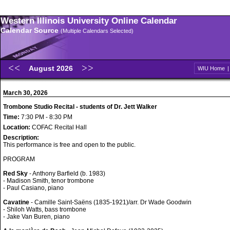
Western Illinois University Online Calendar
Calendar Source
(Multiple Calendars Selected)
August 2026
WIU Home
March 30, 2026
Trombone Studio Recital - students of Dr. Jett Walker
Time:
7:30 PM - 8:30 PM
Location:
COFAC Recital Hall
Description:
This performance is free and open to the public.
PROGRAM
Red Sky
- Anthony Barfield (b. 1983)
- Madison Smith, tenor trombone
- Paul Casiano, piano
Cavatine
- Camille Saint-Saëns (1835-1921)/arr. Dr Wade Goodwin
- Shiloh Watts, bass trombone
- Jake Van Buren, piano