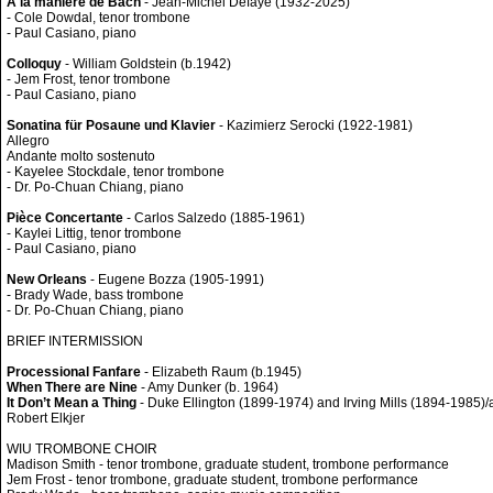
A la manière de Bach
- Jean-Michel Defaye (1932-2025)
- Cole Dowdal, tenor trombone
- Paul Casiano, piano
Colloquy
- William Goldstein (b.1942)
- Jem Frost, tenor trombone
- Paul Casiano, piano
Sonatina für Posaune und Klavier
- Kazimierz Serocki (1922-1981)
Allegro
Andante molto sostenuto
- Kayelee Stockdale, tenor trombone
- Dr. Po-Chuan Chiang, piano
Pièce Concertante
- Carlos Salzedo (1885-1961)
- Kaylei Littig, tenor trombone
- Paul Casiano, piano
New Orleans
- Eugene Bozza (1905-1991)
- Brady Wade, bass trombone
- Dr. Po-Chuan Chiang, piano
BRIEF INTERMISSION
Processional Fanfare
- Elizabeth Raum (b.1945)
When There are Nine
- Amy Dunker (b. 1964)
It Don’t Mean a Thing
- Duke Ellington (1899-1974) and Irving Mills (1894-1985)/a
Robert Elkjer
WIU TROMBONE CHOIR
Madison Smith - tenor trombone, graduate student, trombone performance
Jem Frost - tenor trombone, graduate student, trombone performance