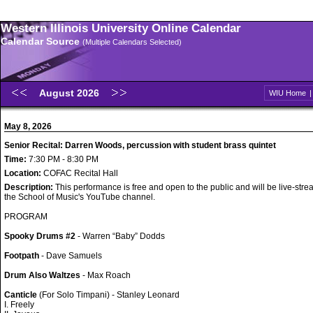
Western Illinois University Online Calendar
Calendar Source
(Multiple Calendars Selected)
August 2026
WIU Home
May 8, 2026
Senior Recital: Darren Woods, percussion with student brass quintet
Time:
7:30 PM - 8:30 PM
Location:
COFAC Recital Hall
Description:
This performance is free and open to the public and will be live-str
the School of Music's YouTube channel.
PROGRAM
Spooky Drums #2
- Warren “Baby” Dodds
Footpath
- Dave Samuels
Drum Also Waltzes
- Max Roach
Canticle
(For Solo Timpani) - Stanley Leonard
I. Freely