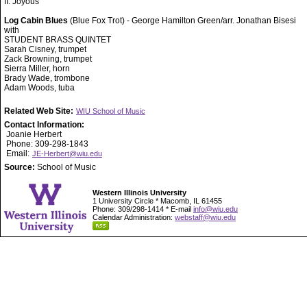
II. Joyous
Log Cabin Blues
(Blue Fox Trot) - George Hamilton Green/arr. Jonathan Bisesi
with
STUDENT BRASS QUINTET
Sarah Cisney, trumpet
Zack Browning, trumpet
Sierra Miller, horn
Brady Wade, trombone
Adam Woods, tuba
Related Web Site:
WIU School of Music
Contact Information:
Joanie Herbert
Phone: 309-298-1843
Email:
JE-Herbert@wiu.edu
Source:
School of Music
Western Illinois University
1 University Circle * Macomb, IL 61455
Phone: 309/298-1414 * E-mail
info@wiu.edu
Calendar Administration:
webstaff@wiu.edu