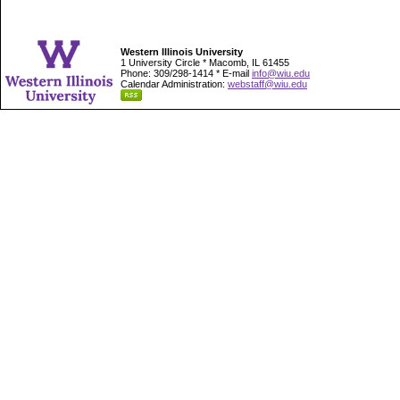
Western Illinois University
1 University Circle * Macomb, IL 61455
Phone: 309/298-1414 * E-mail
info@wiu.edu
Calendar Administration:
webstaff@wiu.edu