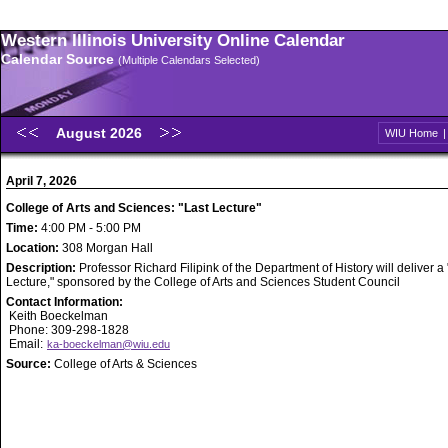
Western Illinois University Online Calendar
Calendar Source
(Multiple Calendars Selected)
August 2026
WIU Home
April 7, 2026
College of Arts and Sciences: "Last Lecture"
Time:
4:00 PM - 5:00 PM
Location:
308 Morgan Hall
Description:
Professor Richard Filipink of the Department of History will deliver a
Lecture," sponsored by the College of Arts and Sciences Student Council
Contact Information:
Keith Boeckelman
Phone: 309-298-1828
Email:
ka-boeckelman@wiu.edu
Source:
College of Arts & Sciences