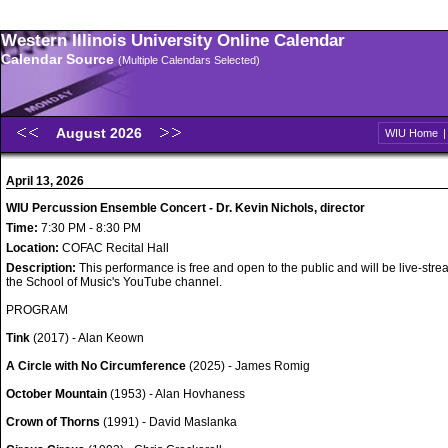
Western Illinois University Online Calendar
Calendar Source
(Multiple Calendars Selected)
August 2026
WIU Home
April 13, 2026
WIU Percussion Ensemble Concert - Dr. Kevin Nichols, director
Time:
7:30 PM - 8:30 PM
Location:
COFAC Recital Hall
Description:
This performance is free and open to the public and will be live-str
the School of Music's YouTube channel.
PROGRAM
Tink
(2017) - Alan Keown
A Circle with No Circumference
(2025) - James Romig
October Mountain
(1953) - Alan Hovhaness
Crown of Thorns
(1991) - David Maslanka