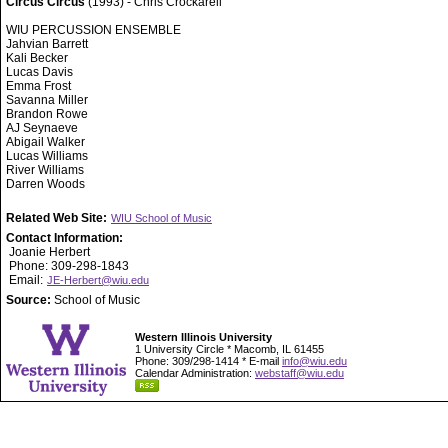
Circus Circus
(1993) - Chris Crockarell
WIU PERCUSSION ENSEMBLE
Jahvian Barrett
Kali Becker
Lucas Davis
Emma Frost
Savanna Miller
Brandon Rowe
AJ Seynaeve
Abigail Walker
Lucas Williams
River Williams
Darren Woods
Related Web Site:
WIU School of Music
Contact Information:
Joanie Herbert
Phone: 309-298-1843
Email:
JE-Herbert@wiu.edu
Source:
School of Music
Western Illinois University
1 University Circle * Macomb, IL 61455
Phone: 309/298-1414 * E-mail
info@wiu.edu
Calendar Administration:
webstaff@wiu.edu