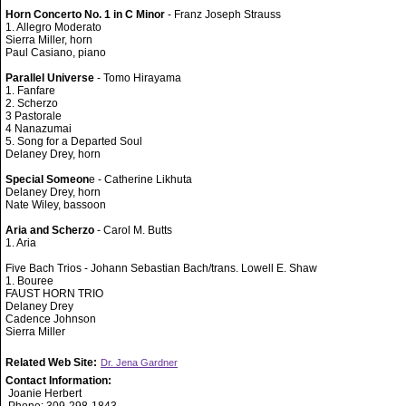
Horn Concerto No. 1 in C Minor
- Franz Joseph Strauss
1. Allegro Moderato
Sierra Miller, horn
Paul Casiano, piano
Parallel Universe
- Tomo Hirayama
1. Fanfare
2. Scherzo
3 Pastorale
4 Nanazumai
5. Song for a Departed Soul
Delaney Drey, horn
Special Someon
e - Catherine Likhuta
Delaney Drey, horn
Nate Wiley, bassoon
Aria and Scherzo
- Carol M. Butts
1. Aria
Five Bach Trios - Johann Sebastian Bach/trans. Lowell E. Shaw
1. Bouree
FAUST HORN TRIO
Delaney Drey
Cadence Johnson
Sierra Miller
Related Web Site:
Dr. Jena Gardner
Contact Information:
Joanie Herbert