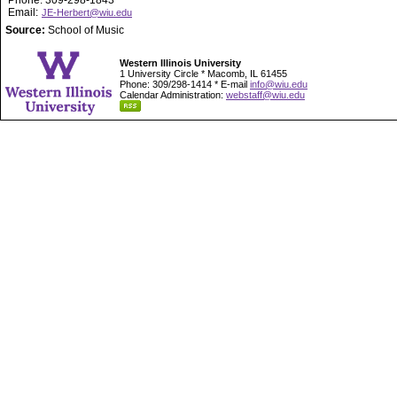
Phone: 309-298-1843
Email:
JE-Herbert@wiu.edu
Source:
School of Music
Western Illinois University
1 University Circle * Macomb, IL 61455
Phone: 309/298-1414 * E-mail
info@wiu.edu
Calendar Administration:
webstaff@wiu.edu