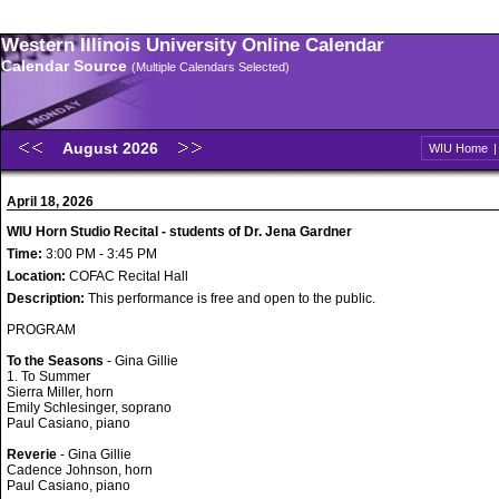
Western Illinois University Online Calendar
Calendar Source
(Multiple Calendars Selected)
August 2026
WIU Home
April 18, 2026
WIU Horn Studio Recital - students of Dr. Jena Gardner
Time:
3:00 PM - 3:45 PM
Location:
COFAC Recital Hall
Description:
This performance is free and open to the public.
PROGRAM
To the Seasons
- Gina Gillie
1. To Summer
Sierra Miller, horn
Emily Schlesinger, soprano
Paul Casiano, piano
Reverie
- Gina Gillie
Cadence Johnson, horn
Paul Casiano, piano