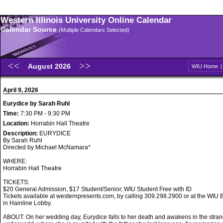
Western Illinois University Online Calendar
Calendar Source
(Multiple Calendars Selected)
August 2026
WIU Home
April 9, 2026
Eurydice by Sarah Ruhl
Time:
7:30 PM - 9:30 PM
Location:
Horrabin Hall Theatre
Description:
EURYDICE
By Sarah Ruhl
Directed by Michael McNamara*
WHERE:
Horrabin Hall Theatre
TICKETS:
$20 General Admission, $17 Student/Senior, WIU Student Free with ID
Tickets available at westernpresents.com, by calling 309.298.2900 or at the WIU B
in Hainline Lobby.
ABOUT: On her wedding day, Eurydice falls to her death and awakens in the stran