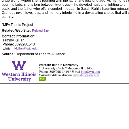
underworld, where she is reunited with the father she lost long ago. As memories of
begin to fade, she is torn between two loves—the devoted husband fighting to bri
back, and the father who offers comfort in death. In Sarah Ruhl’s haunting reimagi
Orpheus myth, love, loss, and memory intertwine in a devastating choice that will 
eternity.
*MFA Thesis Project.
Related Web Site:
Related Site
Contact Information:
Tammy Killian
Phone: 3092981543
Email:
tl-killian@wiu.edu
Source:
Department of Theatre & Dance
Western Illinois University
1 University Circle * Macomb, IL 61455
Phone: 309/298-1414 * E-mail
info@wiu.edu
Calendar Administration:
webstaff@wiu.edu