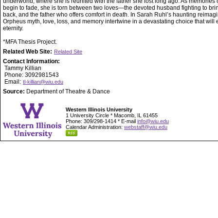
underworld, where she is reunited with the father she lost long ago. As memories of
begin to fade, she is torn between two loves—the devoted husband fighting to bri
back, and the father who offers comfort in death. In Sarah Ruhl’s haunting reimagi
Orpheus myth, love, loss, and memory intertwine in a devastating choice that will 
eternity.
*MFA Thesis Project.
Related Web Site:
Related Site
Contact Information:
Tammy Killian
Phone: 3092981543
Email:
tl-killian@wiu.edu
Source:
Department of Theatre & Dance
Western Illinois University
1 University Circle * Macomb, IL 61455
Phone: 309/298-1414 * E-mail
info@wiu.edu
Calendar Administration:
webstaff@wiu.edu