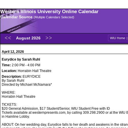
Western Illinois University Online Calendar
Calendar Source
(Multiple Calendars Selected)
August 2026
WIU Home
April 12, 2026
Eurydice by Sarah Ruhl
Time:
2:00 PM - 4:00 PM
Location:
Horrabin Hall Theatre
Description:
EURYDICE
By Sarah Ruhl
Directed by Michael McNamara*
WHERE:
Horrabin Hall Theatre
TICKETS:
$20 General Admission, $17 Student/Senior, WIU Student Free with ID
Tickets available at westernpresents.com, by calling 309.298.2900 or at the WIU B
in Hainline Lobby.
ABOUT: On her wedding day, Eurydice falls to her death and awakens in the stran