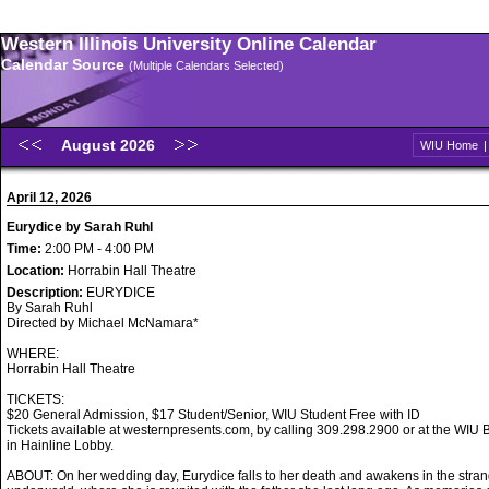
Western Illinois University Online Calendar
Calendar Source
(Multiple Calendars Selected)
August 2026
WIU Home
April 12, 2026
Eurydice by Sarah Ruhl
Time:
2:00 PM - 4:00 PM
Location:
Horrabin Hall Theatre
Description:
EURYDICE
By Sarah Ruhl
Directed by Michael McNamara*
WHERE:
Horrabin Hall Theatre
TICKETS:
$20 General Admission, $17 Student/Senior, WIU Student Free with ID
Tickets available at westernpresents.com, by calling 309.298.2900 or at the WIU B
in Hainline Lobby.
ABOUT: On her wedding day, Eurydice falls to her death and awakens in the stran