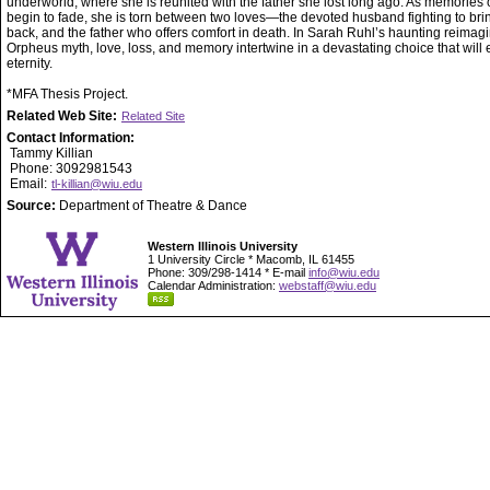
underworld, where she is reunited with the father she lost long ago. As memories of
begin to fade, she is torn between two loves—the devoted husband fighting to bri
back, and the father who offers comfort in death. In Sarah Ruhl’s haunting reimagi
Orpheus myth, love, loss, and memory intertwine in a devastating choice that will 
eternity.
*MFA Thesis Project.
Related Web Site:
Related Site
Contact Information:
Tammy Killian
Phone: 3092981543
Email:
tl-killian@wiu.edu
Source:
Department of Theatre & Dance
Western Illinois University
1 University Circle * Macomb, IL 61455
Phone: 309/298-1414 * E-mail
info@wiu.edu
Calendar Administration:
webstaff@wiu.edu